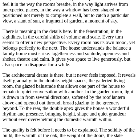
feel it in the way the rooms breathe, in the way light arrives from
unexpected places, in the way a window has been shaped or
positioned not merely to complete a wall, but to catch a particular
view, a slant of sun, a fragment of garden, a moment of sky.
There is meaning in the details here. In the fenestration, in the
sightlines, in the careful shifts of volume and scale. Every turn
seems to offer a new perspective. Every room has its own mood, yet
belongs perfectly to the next. The house understands the balance a
family home must strike: togetherness and solitude, openness and
shelter, theatre and calm. It gives you space to live generously, but
also space to disappear for a while.
The architectural drama is there, but it never feels imposed. It reveals
itself gradually: in the double-height spaces, the galleried living
room, the glazed balustrade that allows one part of the house to
remain in quiet conversation with another. In the garden room, light
is drawn in from several directions, softened by the roof lantern
above and opened out through broad glazing to the greenery
beyond. To the rear, the double apex gives the house a wonderful
rhythm and presence, bringing height, shape and quiet grandeur
without ever overwhelming the domestic warmth within.
The quality is felt before it needs to be explained. The solidity of the
build, the warmth of the oak, the weight of the doors, the slate