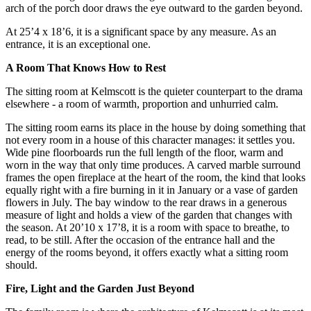
arch of the porch door draws the eye outward to the garden beyond.
At 25’4 x 18’6, it is a significant space by any measure. As an
entrance, it is an exceptional one.
A Room That Knows How to Rest
The sitting room at Kelmscott is the quieter counterpart to the drama
elsewhere - a room of warmth, proportion and unhurried calm.
The sitting room earns its place in the house by doing something that
not every room in a house of this character manages: it settles you.
Wide pine floorboards run the full length of the floor, warm and
worn in the way that only time produces. A carved marble surround
frames the open fireplace at the heart of the room, the kind that looks
equally right with a fire burning in it in January or a vase of garden
flowers in July. The bay window to the rear draws in a generous
measure of light and holds a view of the garden that changes with
the season. At 20’10 x 17’8, it is a room with space to breathe, to
read, to be still. After the occasion of the entrance hall and the
energy of the rooms beyond, it offers exactly what a sitting room
should.
Fire, Light and the Garden Just Beyond