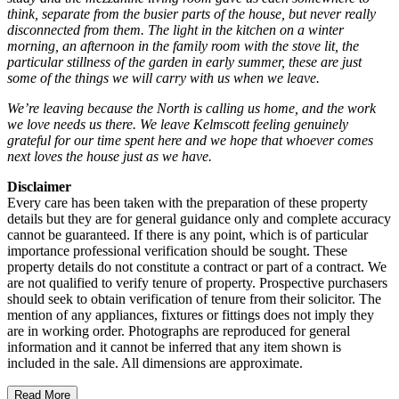
think, separate from the busier parts of the house, but never really
disconnected from them. The light in the kitchen on a winter
morning, an afternoon in the family room with the stove lit, the
particular stillness of the garden in early summer, these are just
some of the things we will carry with us when we leave.
We’re leaving because the North is calling us home, and the work
we love needs us there. We leave Kelmscott feeling genuinely
grateful for our time spent here and we hope that whoever comes
next loves the house just as we have.
Disclaimer
Every care has been taken with the preparation of these property
details but they are for general guidance only and complete accuracy
cannot be guaranteed. If there is any point, which is of particular
importance professional verification should be sought. These
property details do not constitute a contract or part of a contract. We
are not qualified to verify tenure of property. Prospective purchasers
should seek to obtain verification of tenure from their solicitor. The
mention of any appliances, fixtures or fittings does not imply they
are in working order. Photographs are reproduced for general
information and it cannot be inferred that any item shown is
included in the sale. All dimensions are approximate.
Read More