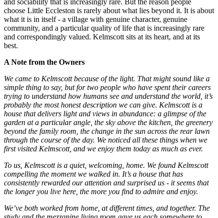
and sociability that is increasingly rare. But the reason people
choose Little Eccleston is rarely about what lies beyond it. It is about
what it is in itself - a village with genuine character, genuine
community, and a particular quality of life that is increasingly rare
and correspondingly valued. Kelmscott sits at its heart, and at its
best.
A Note from the Owners
We came to Kelmscott because of the light. That might sound like a
simple thing to say, but for two people who have spent their careers
trying to understand how humans see and understand the world, it’s
probably the most honest description we can give. Kelmscott is a
house that delivers light and views in abundance: a glimpse of the
garden at a particular angle, the sky above the kitchen, the greenery
beyond the family room, the change in the sun across the rear lawn
through the course of the day. We noticed all these things when we
first visited Kelmscott, and we enjoy them today as much as ever.
To us, Kelmscott is a quiet, welcoming, home. We found Kelmscott
compelling the moment we walked in. It’s a house that has
consistently rewarded our attention and surprised us - it seems that
the longer you live here, the more you find to admire and enjoy.
We’ve both worked from home, at different times, and together. The
study and the mezzanine living room gave us each somewhere to