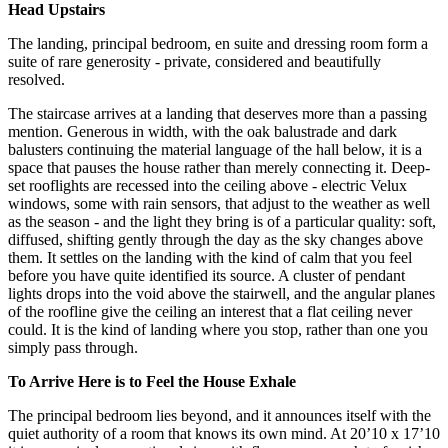
Head Upstairs
The landing, principal bedroom, en suite and dressing room form a
suite of rare generosity - private, considered and beautifully
resolved.
The staircase arrives at a landing that deserves more than a passing
mention. Generous in width, with the oak balustrade and dark
balusters continuing the material language of the hall below, it is a
space that pauses the house rather than merely connecting it. Deep-
set rooflights are recessed into the ceiling above - electric Velux
windows, some with rain sensors, that adjust to the weather as well
as the season - and the light they bring is of a particular quality: soft,
diffused, shifting gently through the day as the sky changes above
them. It settles on the landing with the kind of calm that you feel
before you have quite identified its source. A cluster of pendant
lights drops into the void above the stairwell, and the angular planes
of the roofline give the ceiling an interest that a flat ceiling never
could. It is the kind of landing where you stop, rather than one you
simply pass through.
To Arrive Here is to Feel the House Exhale
The principal bedroom lies beyond, and it announces itself with the
quiet authority of a room that knows its own mind. At 20’10 x 17’10