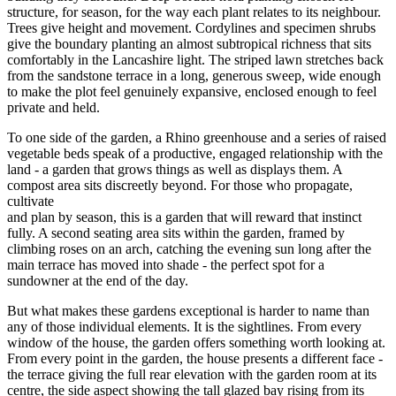
structure, for season, for the way each plant relates to its neighbour.
Trees give height and movement. Cordylines and specimen shrubs
give the boundary planting an almost subtropical richness that sits
comfortably in the Lancashire light. The striped lawn stretches back
from the sandstone terrace in a long, generous sweep, wide enough
to make the plot feel genuinely expansive, enclosed enough to feel
private and held.
To one side of the garden, a Rhino greenhouse and a series of raised
vegetable beds speak of a productive, engaged relationship with the
land - a garden that grows things as well as displays them. A
compost area sits discreetly beyond. For those who propagate,
cultivate
and plan by season, this is a garden that will reward that instinct
fully. A second seating area sits within the garden, framed by
climbing roses on an arch, catching the evening sun long after the
main terrace has moved into shade - the perfect spot for a
sundowner at the end of the day.
But what makes these gardens exceptional is harder to name than
any of those individual elements. It is the sightlines. From every
window of the house, the garden offers something worth looking at.
From every point in the garden, the house presents a different face -
the terrace giving the full rear elevation with the garden room at its
centre, the side aspect showing the tall glazed bay rising from its