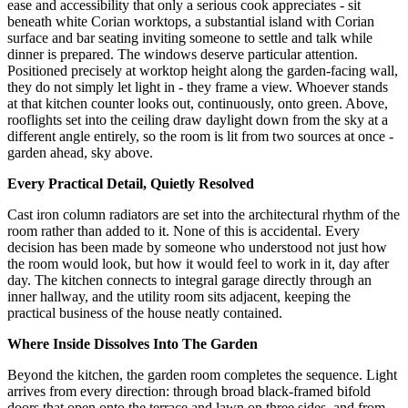
ease and accessibility that only a serious cook appreciates - sit
beneath white Corian worktops, a substantial island with Corian
surface and bar seating inviting someone to settle and talk while
dinner is prepared. The windows deserve particular attention.
Positioned precisely at worktop height along the garden-facing wall,
they do not simply let light in - they frame a view. Whoever stands
at that kitchen counter looks out, continuously, onto green. Above,
rooflights set into the ceiling draw daylight down from the sky at a
different angle entirely, so the room is lit from two sources at once -
garden ahead, sky above.
Every Practical Detail, Quietly Resolved
Cast iron column radiators are set into the architectural rhythm of the
room rather than added to it. None of this is accidental. Every
decision has been made by someone who understood not just how
the room would look, but how it would feel to work in it, day after
day. The kitchen connects to integral garage directly through an
inner hallway, and the utility room sits adjacent, keeping the
practical business of the house neatly contained.
Where Inside Dissolves Into The Garden
Beyond the kitchen, the garden room completes the sequence. Light
arrives from every direction: through broad black-framed bifold
doors that open onto the terrace and lawn on three sides, and from