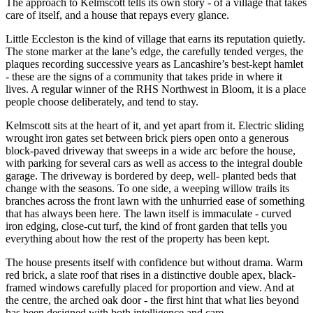
The approach to Kelmscott tells its own story - of a village that takes
care of itself, and a house that repays every glance.
Little Eccleston is the kind of village that earns its reputation quietly.
The stone marker at the lane’s edge, the carefully tended verges, the
plaques recording successive years as Lancashire’s best-kept hamlet
- these are the signs of a community that takes pride in where it
lives. A regular winner of the RHS Northwest in Bloom, it is a place
people choose deliberately, and tend to stay.
Kelmscott sits at the heart of it, and yet apart from it. Electric sliding
wrought iron gates set between brick piers open onto a generous
block-paved driveway that sweeps in a wide arc before the house,
with parking for several cars as well as access to the integral double
garage. The driveway is bordered by deep, well- planted beds that
change with the seasons. To one side, a weeping willow trails its
branches across the front lawn with the unhurried ease of something
that has always been here. The lawn itself is immaculate - curved
iron edging, close-cut turf, the kind of front garden that tells you
everything about how the rest of the property has been kept.
The house presents itself with confidence but without drama. Warm
red brick, a slate roof that rises in a distinctive double apex, black-
framed windows carefully placed for proportion and view. And at
the centre, the arched oak door - the first hint that what lies beyond
has been designed with both intelligence and care.