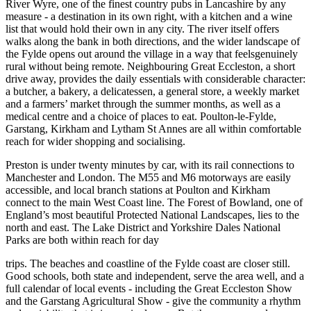
River Wyre, one of the finest country pubs in Lancashire by any
measure - a destination in its own right, with a kitchen and a wine
list that would hold their own in any city. The river itself offers
walks along the bank in both directions, and the wider landscape of
the Fylde opens out around the village in a way that feelsgenuinely
rural without being remote. Neighbouring Great Eccleston, a short
drive away, provides the daily essentials with considerable character:
a butcher, a bakery, a delicatessen, a general store, a weekly market
and a farmers’ market through the summer months, as well as a
medical centre and a choice of places to eat. Poulton-le-Fylde,
Garstang, Kirkham and Lytham St Annes are all within comfortable
reach for wider shopping and socialising.
Preston is under twenty minutes by car, with its rail connections to
Manchester and London. The M55 and M6 motorways are easily
accessible, and local branch stations at Poulton and Kirkham
connect to the main West Coast line. The Forest of Bowland, one of
England’s most beautiful Protected National Landscapes, lies to the
north and east. The Lake District and Yorkshire Dales National
Parks are both within reach for day
trips. The beaches and coastline of the Fylde coast are closer still.
Good schools, both state and independent, serve the area well, and a
full calendar of local events - including the Great Eccleston Show
and the Garstang Agricultural Show - give the community a rhythm