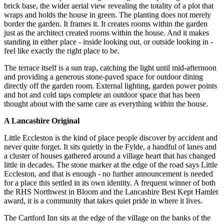
brick base, the wider aerial view revealing the totality of a plot that
wraps and holds the house in green. The planting does not merely
border the garden. It frames it. It creates rooms within the garden
just as the architect created rooms within the house. And it makes
standing in either place - inside looking out, or outside looking in -
feel like exactly the right place to be.
The terrace itself is a sun trap, catching the light until mid-afternoon
and providing a generous stone-paved space for outdoor dining
directly off the garden room. External lighting, garden power points
and hot and cold taps complete an outdoor space that has been
thought about with the same care as everything within the house.
A Lancashire Original
Little Eccleston is the kind of place people discover by accident and
never quite forget. It sits quietly in the Fylde, a handful of lanes and
a cluster of houses gathered around a village heart that has changed
little in decades. The stone marker at the edge of the road says Little
Eccleston, and that is enough - no further announcement is needed
for a place this settled in its own identity. A frequent winner of both
the RHS Northwest in Bloom and the Lancashire Best Kept Hamlet
award, it is a community that takes quiet pride in where it lives.
The Cartford Inn sits at the edge of the village on the banks of the