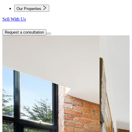
Our Properties
Sell With Us
Request a consultation