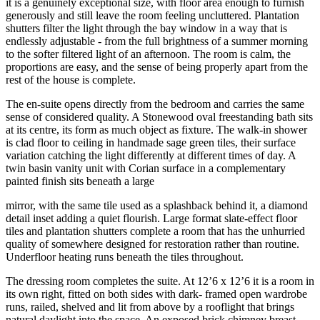
it is a genuinely exceptional size, with floor area enough to furnish
generously and still leave the room feeling uncluttered. Plantation
shutters filter the light through the bay window in a way that is
endlessly adjustable - from the full brightness of a summer morning
to the softer filtered light of an afternoon. The room is calm, the
proportions are easy, and the sense of being properly apart from the
rest of the house is complete.
The en-suite opens directly from the bedroom and carries the same
sense of considered quality. A Stonewood oval freestanding bath sits
at its centre, its form as much object as fixture. The walk-in shower
is clad floor to ceiling in handmade sage green tiles, their surface
variation catching the light differently at different times of day. A
twin basin vanity unit with Corian surface in a complementary
painted finish sits beneath a large
mirror, with the same tile used as a splashback behind it, a diamond
detail inset adding a quiet flourish. Large format slate-effect floor
tiles and plantation shutters complete a room that has the unhurried
quality of somewhere designed for restoration rather than routine.
Underfloor heating runs beneath the tiles throughout.
The dressing room completes the suite. At 12’6 x 12’6 it is a room in
its own right, fitted on both sides with dark- framed open wardrobe
runs, railed, shelved and lit from above by a rooflight that brings
natural daylight into the space. An exposed brick chimney breast