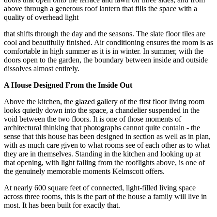
above through a generous roof lantern that fills the space with a
quality of overhead light
that shifts through the day and the seasons. The slate floor tiles are
cool and beautifully finished. Air conditioning ensures the room is as
comfortable in high summer as it is in winter. In summer, with the
doors open to the garden, the boundary between inside and outside
dissolves almost entirely.
A House Designed From the Inside Out
Above the kitchen, the glazed gallery of the first floor living room
looks quietly down into the space, a chandelier suspended in the
void between the two floors. It is one of those moments of
architectural thinking that photographs cannot quite contain - the
sense that this house has been designed in section as well as in plan,
with as much care given to what rooms see of each other as to what
they are in themselves. Standing in the kitchen and looking up at
that opening, with light falling from the rooflights above, is one of
the genuinely memorable moments Kelmscott offers.
At nearly 600 square feet of connected, light-filled living space
across three rooms, this is the part of the house a family will live in
most. It has been built for exactly that.