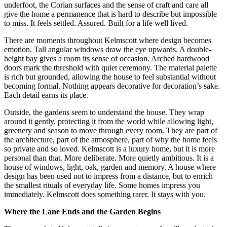
underfoot, the Corian surfaces and the sense of craft and care all
give the home a permanence that is hard to describe but impossible
to miss. It feels settled. Assured. Built for a life well lived.
There are moments throughout Kelmscott where design becomes
emotion. Tall angular windows draw the eye upwards. A double-
height bay gives a room its sense of occasion. Arched hardwood
doors mark the threshold with quiet ceremony. The material palette
is rich but grounded, allowing the house to feel substantial without
becoming formal. Nothing appears decorative for decoration’s sake.
Each detail earns its place.
Outside, the gardens seem to understand the house. They wrap
around it gently, protecting it from the world while allowing light,
greenery and season to move through every room. They are part of
the architecture, part of the atmosphere, part of why the home feels
so private and so loved. Kelmscott is a luxury home, but it is more
personal than that. More deliberate. More quietly ambitious. It is a
house of windows, light, oak, garden and memory. A house where
design has been used not to impress from a distance, but to enrich
the smallest rituals of everyday life. Some homes impress you
immediately. Kelmscott does something rarer. It stays with you.
Where the Lane Ends and the Garden Begins