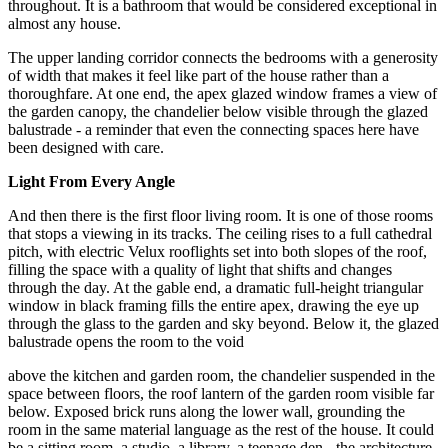
throughout. It is a bathroom that would be considered exceptional in
almost any house.
The upper landing corridor connects the bedrooms with a generosity
of width that makes it feel like part of the house rather than a
thoroughfare. At one end, the apex glazed window frames a view of
the garden canopy, the chandelier below visible through the glazed
balustrade - a reminder that even the connecting spaces here have
been designed with care.
Light From Every Angle
And then there is the first floor living room. It is one of those rooms
that stops a viewing in its tracks. The ceiling rises to a full cathedral
pitch, with electric Velux rooflights set into both slopes of the roof,
filling the space with a quality of light that shifts and changes
through the day. At the gable end, a dramatic full-height triangular
window in black framing fills the entire apex, drawing the eye up
through the glass to the garden and sky beyond. Below it, the glazed
balustrade opens the room to the void
above the kitchen and garden room, the chandelier suspended in the
space between floors, the roof lantern of the garden room visible far
below. Exposed brick runs along the lower wall, grounding the
room in the same material language as the rest of the house. It could
be a sitting room, a studio, a library, a teenage den - the architecture