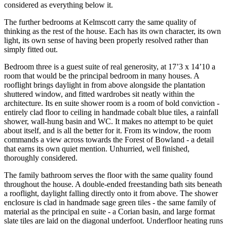
considered as everything below it.
The further bedrooms at Kelmscott carry the same quality of
thinking as the rest of the house. Each has its own character, its own
light, its own sense of having been properly resolved rather than
simply fitted out.
Bedroom three is a guest suite of real generosity, at 17’3 x 14’10 a
room that would be the principal bedroom in many houses. A
rooflight brings daylight in from above alongside the plantation
shuttered window, and fitted wardrobes sit neatly within the
architecture. Its en suite shower room is a room of bold conviction -
entirely clad floor to ceiling in handmade cobalt blue tiles, a rainfall
shower, wall-hung basin and WC. It makes no attempt to be quiet
about itself, and is all the better for it. From its window, the room
commands a view across towards the Forest of Bowland - a detail
that earns its own quiet mention. Unhurried, well finished,
thoroughly considered.
The family bathroom serves the floor with the same quality found
throughout the house. A double-ended freestanding bath sits beneath
a rooflight, daylight falling directly onto it from above. The shower
enclosure is clad in handmade sage green tiles - the same family of
material as the principal en suite - a Corian basin, and large format
slate tiles are laid on the diagonal underfoot. Underfloor heating runs