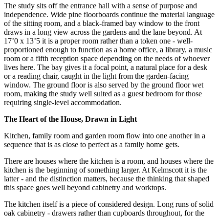
The study sits off the entrance hall with a sense of purpose and
independence. Wide pine floorboards continue the material language
of the sitting room, and a black-framed bay window to the front
draws in a long view across the gardens and the lane beyond. At
17’0 x 13’5 it is a proper room rather than a token one - well-
proportioned enough to function as a home office, a library, a music
room or a fifth reception space depending on the needs of whoever
lives here. The bay gives it a focal point, a natural place for a desk
or a reading chair, caught in the light from the garden-facing
window. The ground floor is also served by the ground floor wet
room, making the study well suited as a guest bedroom for those
requiring single-level accommodation.
The Heart of the House, Drawn in Light
Kitchen, family room and garden room flow into one another in a
sequence that is as close to perfect as a family home gets.
There are houses where the kitchen is a room, and houses where the
kitchen is the beginning of something larger. At Kelmscott it is the
latter - and the distinction matters, because the thinking that shaped
this space goes well beyond cabinetry and worktops.
The kitchen itself is a piece of considered design. Long runs of solid
oak cabinetry - drawers rather than cupboards throughout, for the