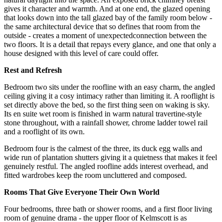
gives it character and warmth. And at one end, the glazed opening
that looks down into the tall glazed bay of the family room below -
the same architectural device that so defines that room from the
outside - creates a moment of unexpectedconnection between the
two floors. It is a detail that repays every glance, and one that only a
house designed with this level of care could offer.
Rest and Refresh
Bedroom two sits under the roofline with an easy charm, the angled
ceiling giving it a cosy intimacy rather than limiting it. A rooflight is
set directly above the bed, so the first thing seen on waking is sky.
Its en suite wet room is finished in warm natural travertine-style
stone throughout, with a rainfall shower, chrome ladder towel rail
and a rooflight of its own.
Bedroom four is the calmest of the three, its duck egg walls and
wide run of plantation shutters giving it a quietness that makes it feel
genuinely restful. The angled roofline adds interest overhead, and
fitted wardrobes keep the room uncluttered and composed.
Rooms That Give Everyone Their Own World
Four bedrooms, three bath or shower rooms, and a first floor living
room of genuine drama - the upper floor of Kelmscott is as