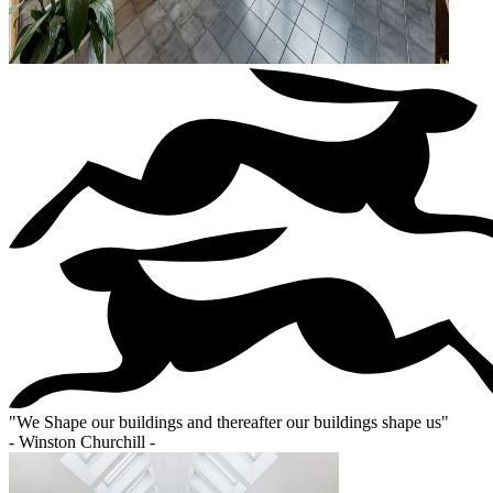
"
We Shape our buildings and thereafter our buildings shape us
"
- Winston Churchill -