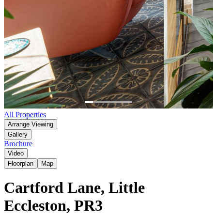
Item
All Properties
1
Arrange Viewing
of
Gallery
6
Brochure
Video
Floorplan
Map
Cartford Lane, Little
Eccleston, PR3