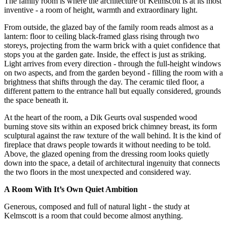
The family room is where the architecture of Kelmscott is at its most
inventive - a room of height, warmth and extraordinary light.
From outside, the glazed bay of the family room reads almost as a
lantern: floor to ceiling black-framed glass rising through two
storeys, projecting from the warm brick with a quiet confidence that
stops you at the garden gate. Inside, the effect is just as striking.
Light arrives from every direction - through the full-height windows
on two aspects, and from the garden beyond - filling the room with a
brightness that shifts through the day. The ceramic tiled floor, a
different pattern to the entrance hall but equally considered, grounds
the space beneath it.
At the heart of the room, a Dik Geurts oval suspended wood
burning stove sits within an exposed brick chimney breast, its form
sculptural against the raw texture of the wall behind. It is the kind of
fireplace that draws people towards it without needing to be told.
Above, the glazed opening from the dressing room looks quietly
down into the space, a detail of architectural ingenuity that connects
the two floors in the most unexpected and considered way.
A Room With It’s Own Quiet Ambition
Generous, composed and full of natural light - the study at
Kelmscott is a room that could become almost anything.