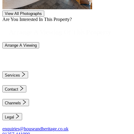
View All Photographs
Are You Interested In This Property?
Arrange A Viewing Of This Property
Arrange A Viewing
Services
Contact
Channels
Legal
enquiries@houseandheritage.co.uk