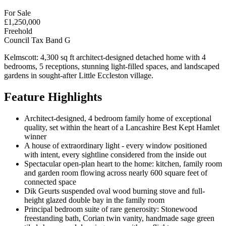
For Sale
£1,250,000
Freehold
Council Tax Band G
Kelmscott: 4,300 sq ft architect-designed detached home with 4
bedrooms, 5 receptions, stunning light-filled spaces, and landscaped
gardens in sought-after Little Eccleston village.
Feature Highlights
Architect-designed, 4 bedroom family home of exceptional
quality, set within the heart of a Lancashire Best Kept Hamlet
winner
A house of extraordinary light - every window positioned
with intent, every sightline considered from the inside out
Spectacular open-plan heart to the home: kitchen, family room
and garden room flowing across nearly 600 square feet of
connected space
Dik Geurts suspended oval wood burning stove and full-
height glazed double bay in the family room
Principal bedroom suite of rare generosity: Stonewood
freestanding bath, Corian twin vanity, handmade sage green