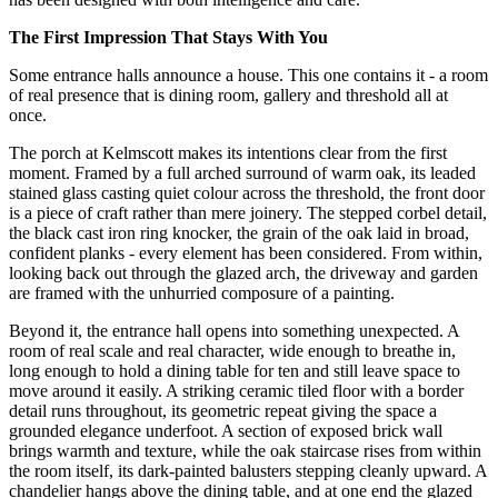
The First Impression That Stays With You
Some entrance halls announce a house. This one contains it - a room
of real presence that is dining room, gallery and threshold all at
once.
The porch at Kelmscott makes its intentions clear from the first
moment. Framed by a full arched surround of warm oak, its leaded
stained glass casting quiet colour across the threshold, the front door
is a piece of craft rather than mere joinery. The stepped corbel detail,
the black cast iron ring knocker, the grain of the oak laid in broad,
confident planks - every element has been considered. From within,
looking back out through the glazed arch, the driveway and garden
are framed with the unhurried composure of a painting.
Beyond it, the entrance hall opens into something unexpected. A
room of real scale and real character, wide enough to breathe in,
long enough to hold a dining table for ten and still leave space to
move around it easily. A striking ceramic tiled floor with a border
detail runs throughout, its geometric repeat giving the space a
grounded elegance underfoot. A section of exposed brick wall
brings warmth and texture, while the oak staircase rises from within
the room itself, its dark-painted balusters stepping cleanly upward. A
chandelier hangs above the dining table, and at one end the glazed