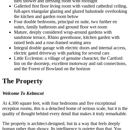
tiled shower and dressing room with rooflight
Galleried first floor living room with vaulted cathedral ceiling,
full-apex triangular glazing and glazed balustrade overlooking
the kitchen and garden room below
Four double bedrooms, principal en suite, two further en
suites, family bathroom and ground floor wet room
Mature, deeply considered wrap-around gardens with
sandstone terrace, Rhino greenhouse, kitchen garden with
raised beds and a rose-framed seating area
Integral double garage with electric doors and internal access,
electric gated driveway with parking for several cars
Little Eccleston: a village of genuine character, the Cartford
Inn on the doorstep, excellent motorway and rail connections,
and the Forest of Bowland on the horizon
The Property
Welcome To Kelmscot
At 4,300 square feet, with four bedrooms and five exceptional
reception rooms, this is a detached home of serious scale, but it is the
quality of thought behind every detail that makes it truly remarkable.
The property is architect-designed, but in a way that feels deeply
human rather than showy. Its intelligence is quieter than that. You