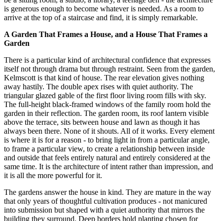
is generous enough to become whatever is needed. As a room to
arrive at the top of a staircase and find, it is simply remarkable.
A Garden That Frames a House, and a House That Frames a
Garden
There is a particular kind of architectural confidence that expresses
itself not through drama but through restraint. Seen from the garden,
Kelmscott is that kind of house. The rear elevation gives nothing
away hastily. The double apex rises with quiet authority. The
triangular glazed gable of the first floor living room fills with sky.
The full-height black-framed windows of the family room hold the
garden in their reflection. The garden room, its roof lantern visible
above the terrace, sits between house and lawn as though it has
always been there. None of it shouts. All of it works. Every element
is where it is for a reason - to bring light in from a particular angle,
to frame a particular view, to create a relationship between inside
and outside that feels entirely natural and entirely considered at the
same time. It is the architecture of intent rather than impression, and
it is all the more powerful for it.
The gardens answer the house in kind. They are mature in the way
that only years of thoughtful cultivation produces - not manicured
into submission but shaped with a quiet authority that mirrors the
building they surround. Deep borders hold planting chosen for