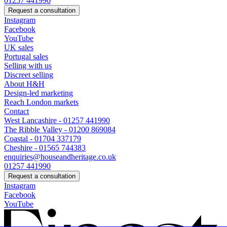
01257 441990
Request a consultation
Instagram
Facebook
YouTube
UK sales
Portugal sales
Selling with us
Discreet selling
About H&H
Design-led marketing
Reach London markets
Contact
West Lancashire - 01257 441990
The Ribble Valley - 01200 869084
Coastal - 01704 337179
Cheshire - 01565 744383
enquiries@houseandheritage.co.uk
01257 441990
Request a consultation
Instagram
Facebook
YouTube