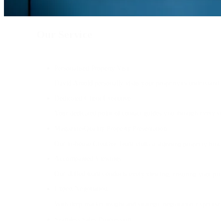
Our Service
Personalised Property Visit
David Arnold personally visits your property to understand y
Dedicated Client Executive
Your dedicated point of contact guides you through every s
Magazine-Quality Property Presentation
Our in-house Creative Team crafts a stunning property broc
Accompanied Viewings
Our skilled team conducts every viewing, ensuring your prop
Expert Negotiation
With deep market insight and strategic negotiation expertise
Seamless Sales Progression