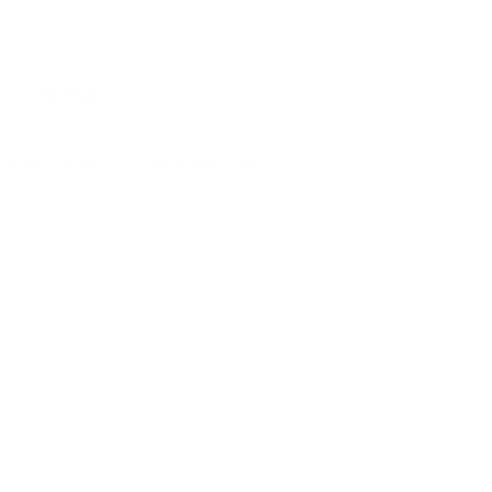
ps you informed.
o reach serious buyers without public exposure.