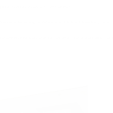
letion, ensuring a smooth, stress-free experience.
always up to date on progress and next steps. A dedicated WhatsApp group kee
complete discretion whilst protecting your privacy. This approach allows you t