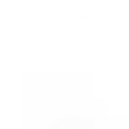
We proactively manage the entire process from offer to comp
Direct & Regular Communication
Transparent and consistent communication ensures you're 
Sell Discreetly
You have the option to sell your home off-market, ensuring 