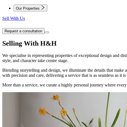
Our Properties
Sell With Us
Request a consultation
Selling With H&H
We specialise in representing properties of exceptional design and d
style, and character take centre stage.
Blending storytelling and design, we illuminate the details that make 
with precision and care, delivering a service that is as seamless as it is
More than a service, we curate a highly personal journey where every de