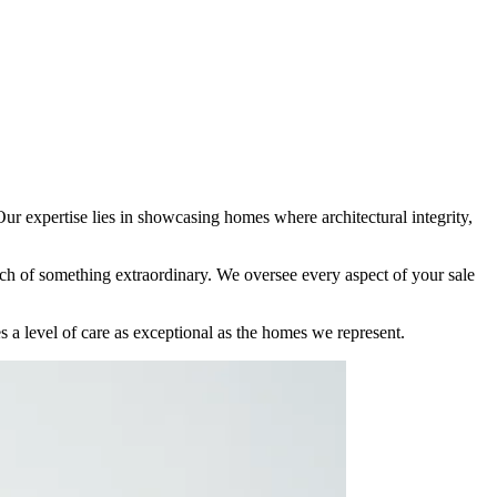
r expertise lies in showcasing homes where architectural integrity,
arch of something extraordinary. We oversee every aspect of your sale
es a level of care as exceptional as the homes we represent.