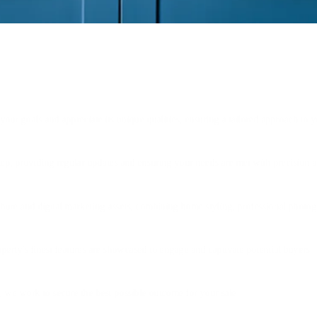
our goals and appreciate its unique qualities, ensuring a tailored approach to y
tep, providing regular updates and ensuring your needs are met with precision a
hure and digital marketing assets, combining home styling, professional photogr
erty's finest features are showcased to engage and captivate potential buyers.
, we work to secure the best possible outcome for your sale.