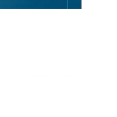
our sale.
nd care.
aphy, graphic design, and compelling storytelling.