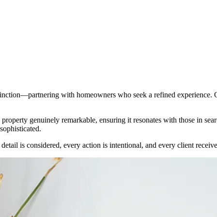
istinction—partnering with homeowners who seek a refined experience. Ou
a property genuinely remarkable, ensuring it resonates with those in se
 sophisticated.
tail is considered, every action is intentional, and every client receiv