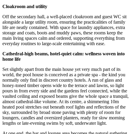
Cloakroom and utility
Off the secondary hall, a well-placed cloakroom and guest WC sit
alongside a large utility room, ensuring the practicalities of family
life are neatly contained. With space for laundry appliances, extra
storage and coats, boots and muddy paws, these rooms keep the
main living spaces calm and ordered, supporting everything from
everyday routines to large-scale entertaining with ease.
Cathedral
-
high beams, hotel
-
quiet calm: wellness woven into
home life
Set slightly apart from the main house yet very much part of its
world, the pool house is conceived as a private spa - the kind you
normally only find in discreet country hotels. A run of glass and
honey-toned timber opens wide to the terrace and lawns, so light
pours in from every side and the gardens feel connected, while the
vaulted ceiling and exposed beams give the whole space a tranquil,
almost cathedral-like volume. At its centre, a shimmering 10m
heated pool stretches out beneath roof lights and reflections of the
sky, surrounded by broad stone paving with plenty of room for
loungers, candles and oversized planters, ready for slow morning
lengths or late-evening swims by soft, underwater light.
At one end, the bar and lounge area becomes the natural gathering