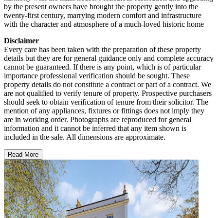
by the present owners have brought the property gently into the
twenty-first century, marrying modern comfort and infrastructure
with the character and atmosphere of a much-loved historic home
Disclaimer
Every care has been taken with the preparation of these property
details but they are for general guidance only and complete accuracy
cannot be guaranteed. If there is any point, which is of particular
importance professional verification should be sought. These
property details do not constitute a contract or part of a contract. We
are not qualified to verify tenure of property. Prospective purchasers
should seek to obtain verification of tenure from their solicitor. The
mention of any appliances, fixtures or fittings does not imply they
are in working order. Photographs are reproduced for general
information and it cannot be inferred that any item shown is
included in the sale. All dimensions are approximate.
Read More