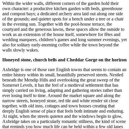
Within the wider walls, different corners of the garden hold their
own character: a productive kitchen garden with beds, greenhouse
and compost bays; a dedicated archery area laid out along one side
of the grounds; and quieter spots for a bench under a tree or a chair
in the evening sun. Together with the pool-house terrace, the
courtyard and the generous lawns, these spaces allow the outside to
work as an extension of the house itself, somewhere for fêtes and
wedding marquees, children’s games and long summer evenings, yet
also for solitary early-morning coffee while the town beyond the
walls slowly wakes.
Honeyed stone, church bells and Cheddar Gorge on the horizon
Axbridge is one of those rare English towns that seems to contain an
entire history within its small, beautifully preserved streets. Nestled
beneath the Mendip Hills and overlooking the great sweep of the
Somerset Levels, it has the feel of a medieval settlement that has
simply carried on living, adapting and gathering stories rather than
ever losing itself to time. Around the market square and along the
narrow streets, honeyed stone, red tile and white render sit close
together, with old inns, cottages and town houses creating that
deeply English sense of place that feels both intimate and enduring.
At night, when the streets quieten and the windows begin to glow,
Axbridge takes on a particularly romantic stillness, the kind of scene
that reminds you how much life can be held within a few old lanes