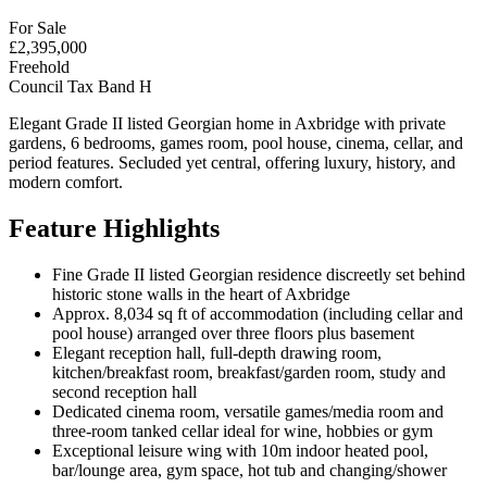
For Sale
£2,395,000
Freehold
Council Tax Band H
Elegant Grade II listed Georgian home in Axbridge with private
gardens, 6 bedrooms, games room, pool house, cinema, cellar, and
period features. Secluded yet central, offering luxury, history, and
modern comfort.
Feature Highlights
Fine Grade II listed Georgian residence discreetly set behind
historic stone walls in the heart of Axbridge
Approx. 8,034 sq ft of accommodation (including cellar and
pool house) arranged over three floors plus basement
Elegant reception hall, full-depth drawing room,
kitchen/breakfast room, breakfast/garden room, study and
second reception hall
Dedicated cinema room, versatile games/media room and
three-room tanked cellar ideal for wine, hobbies or gym
Exceptional leisure wing with 10m indoor heated pool,
bar/lounge area, gym space, hot tub and changing/shower