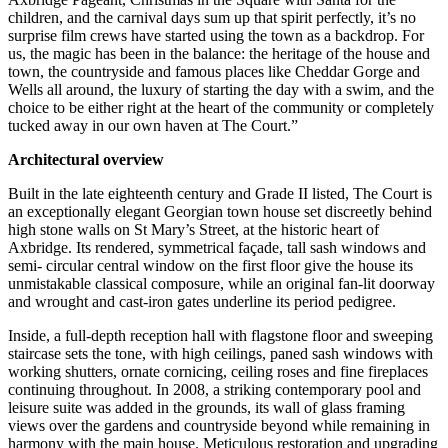
children, and the carnival days sum up that spirit perfectly, it’s no
surprise film crews have started using the town as a backdrop. For
us, the magic has been in the balance: the heritage of the house and
town, the countryside and famous places like Cheddar Gorge and
Wells all around, the luxury of starting the day with a swim, and the
choice to be either right at the heart of the community or completely
tucked away in our own haven at The Court.”
Architectural overview
Built in the late eighteenth century and Grade II listed, The Court is
an exceptionally elegant Georgian town house set discreetly behind
high stone walls on St Mary’s Street, at the historic heart of
Axbridge. Its rendered, symmetrical façade, tall sash windows and
semi- circular central window on the first floor give the house its
unmistakable classical composure, while an original fan-lit doorway
and wrought and cast-iron gates underline its period pedigree.
Inside, a full-depth reception hall with flagstone floor and sweeping
staircase sets the tone, with high ceilings, paned sash windows with
working shutters, ornate cornicing, ceiling roses and fine fireplaces
continuing throughout. In 2008, a striking contemporary pool and
leisure suite was added in the grounds, its wall of glass framing
views over the gardens and countryside beyond while remaining in
harmony with the main house. Meticulous restoration and upgrading