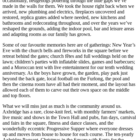
occasionally, hedgehogs pottering through the little gaps we’ve
made in the walls for them. We took the house right back when we
arrived, new plumbing and electrics, fireplaces uncovered and
restored, replica grates added where needed, new kitchens and
bathrooms and redecorating throughout, and over the years we’ve
reshaped the grounds, adding the indoor pool, bar and leisure areas
and adapting rooms as our family has grown.
Some of our favourite memories here are of gatherings: New Year’s
Eve with the church bells and fireworks in the square before we
retreat behind the gates; church fêtes and full weddings held on the
lawn; children’s parties with inflatable slides, games and barbecues;
and a Moroccan tent with live entertainment for our tenth wedding
anniversary. As the boys have grown, the garden, play park just
beyond the back gate, local football on the Furlong, the pool and
then the cinema room have all had their moment, and the layout has
allowed each of them to carve out their own space on the middle
and top floors.
What we will miss just as much is the community around us.
Axbridge has a rare, close-knit feel, with monthly farmers’ markets,
live music and shows in the Town Hall and pubs, fun days, carnival
and fairs in the square, fitness and dance classes, and the
wonderfully eccentric Progressive Supper where everyone dresses
up and moves from house to house for each course. The ten-yearly
Axbridge Pageant, Christmas in the Square with Santa for the