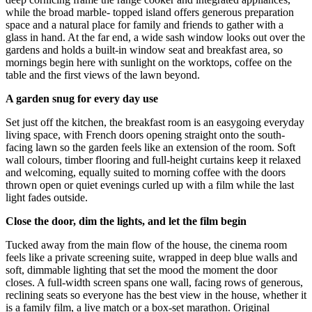
while the broad marble- topped island offers generous preparation
space and a natural place for family and friends to gather with a
glass in hand. At the far end, a wide sash window looks out over the
gardens and holds a built-in window seat and breakfast area, so
mornings begin here with sunlight on the worktops, coffee on the
table and the first views of the lawn beyond.
A garden snug for every day use
Set just off the kitchen, the breakfast room is an easygoing everyday
living space, with French doors opening straight onto the south-
facing lawn so the garden feels like an extension of the room. Soft
wall colours, timber flooring and full-height curtains keep it relaxed
and welcoming, equally suited to morning coffee with the doors
thrown open or quiet evenings curled up with a film while the last
light fades outside.
Close the door, dim the lights, and let the film begin
Tucked away from the main flow of the house, the cinema room
feels like a private screening suite, wrapped in deep blue walls and
soft, dimmable lighting that set the mood the moment the door
closes. A full-width screen spans one wall, facing rows of generous,
reclining seats so everyone has the best view in the house, whether it
is a family film, a live match or a box-set marathon. Original