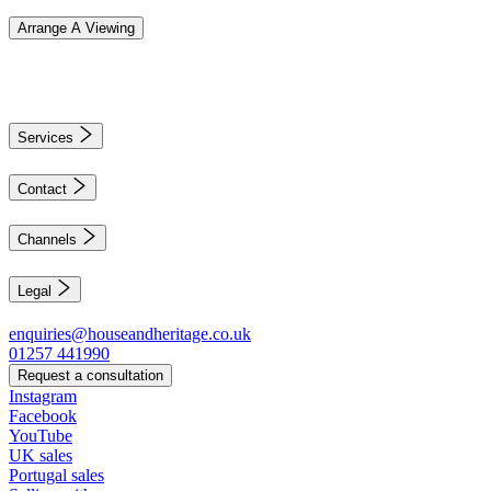
Arrange A Viewing
Services
Contact
Channels
Legal
enquiries@houseandheritage.co.uk
01257 441990
Request a consultation
Instagram
Facebook
YouTube
UK sales
Portugal sales