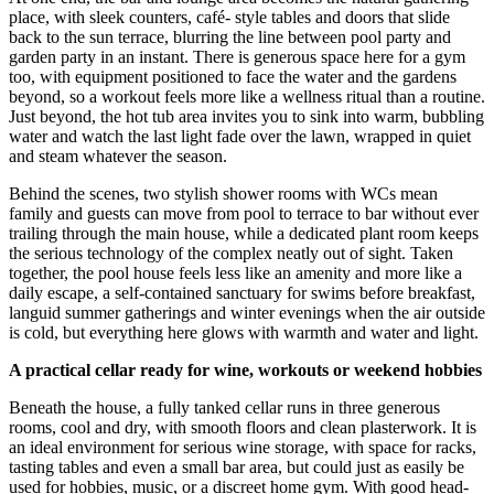
place, with sleek counters, café- style tables and doors that slide
back to the sun terrace, blurring the line between pool party and
garden party in an instant. There is generous space here for a gym
too, with equipment positioned to face the water and the gardens
beyond, so a workout feels more like a wellness ritual than a routine.
Just beyond, the hot tub area invites you to sink into warm, bubbling
water and watch the last light fade over the lawn, wrapped in quiet
and steam whatever the season.
Behind the scenes, two stylish shower rooms with WCs mean
family and guests can move from pool to terrace to bar without ever
trailing through the main house, while a dedicated plant room keeps
the serious technology of the complex neatly out of sight. Taken
together, the pool house feels less like an amenity and more like a
daily escape, a self-contained sanctuary for swims before breakfast,
languid summer gatherings and winter evenings when the air outside
is cold, but everything here glows with warmth and water and light.
A practical cellar ready for wine, workouts or weekend hobbies
Beneath the house, a fully tanked cellar runs in three generous
rooms, cool and dry, with smooth floors and clean plasterwork. It is
an ideal environment for serious wine storage, with space for racks,
tasting tables and even a small bar area, but could just as easily be
used for hobbies, music, or a discreet home gym. With good head-