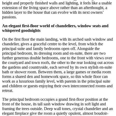
height and properly finished walls and lighting, it feels like a usable
extension of the living space above rather than an afterthought, a
hidden layer to the house that can evolve with its next owners’
passions.
An elegant first-floor world of chandeliers, window seats and
whispered goodnights
On the first floor the main landing, with its arched sash window and
chandelier, gives a graceful centre to the level, from which the
principal suite and family bedrooms open off. Alongside the
principal bedroom, its dressing room and en-suite, there are two
further generous double bedrooms, one to the front with views over
the courtyard and town roofs, the other to the rear looking out across
the gardens and countryside, each served by its own stylish en-suite
bath or shower room. Between them, a large games or media room
forms a shared den and homework space, so this whole floor can
work as a luxurious family level, with parents in the principal suite
and children or guests enjoying their own interconnected rooms and
retreat.
The principal bedroom occupies a grand first-floor position at the
front of the house, its tall sash window drawing in soft light and
framing the trees outside. Deep wall tones, crystal chandelier and an
elegant fireplace give the room a quietly opulent, almost boudoir-