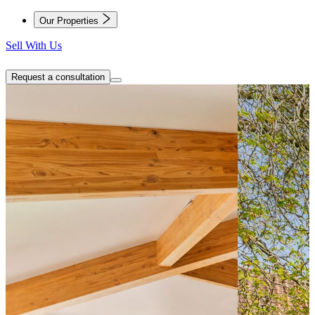
Our Properties
Sell With Us
Request a consultation