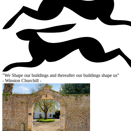
"
We Shape our buildings and thereafter our buildings shape us
"
- Winston Churchill -