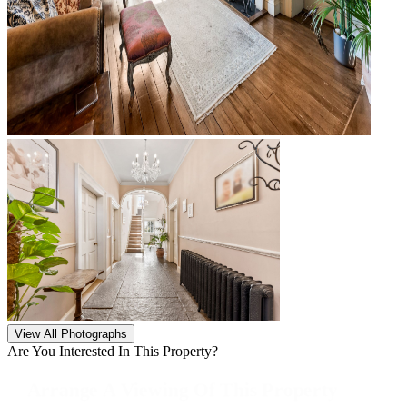
View All Photographs
Are You Interested In This Property?
Arrange A Viewing Of This Property