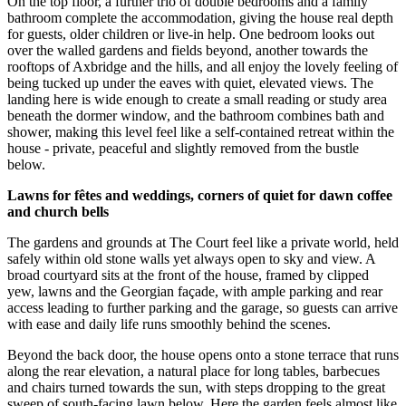
On the top floor, a further trio of double bedrooms and a family
bathroom complete the accommodation, giving the house real depth
for guests, older children or live-in help. One bedroom looks out
over the walled gardens and fields beyond, another towards the
rooftops of Axbridge and the hills, and all enjoy the lovely feeling of
being tucked up under the eaves with quiet, elevated views. The
landing here is wide enough to create a small reading or study area
beneath the dormer window, and the bathroom combines bath and
shower, making this level feel like a self-contained retreat within the
house - private, peaceful and slightly removed from the bustle
below.
Lawns for fêtes and weddings, corners of quiet for dawn coffee
and church bells
The gardens and grounds at The Court feel like a private world, held
safely within old stone walls yet always open to sky and view. A
broad courtyard sits at the front of the house, framed by clipped
yew, lawns and the Georgian façade, with ample parking and rear
access leading to further parking and the garage, so guests can arrive
with ease and daily life runs smoothly behind the scenes.
Beyond the back door, the house opens onto a stone terrace that runs
along the rear elevation, a natural place for long tables, barbecues
and chairs turned towards the sun, with steps dropping to the great
sweep of south-facing lawn below. Here the garden feels almost like