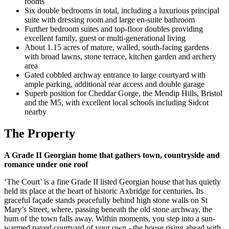
rooms
Six double bedrooms in total, including a luxurious principal
suite with dressing room and large en-suite bathroom
Further bedroom suites and top-floor doubles providing
excellent family, guest or multi-generational living
About 1.15 acres of mature, walled, south-facing gardens
with broad lawns, stone terrace, kitchen garden and archery
area
Gated cobbled archway entrance to large courtyard with
ample parking, additional rear access and double garage
Superb position for Cheddar Gorge, the Mendip Hills, Bristol
and the M5, with excellent local schools including Sidcot
nearby
The Property
A Grade II Georgian home that gathers town, countryside and
romance under one roof
‘The Court’ is a fine Grade II listed Georgian house that has quietly
held its place at the heart of historic Axbridge for centuries. Its
graceful façade stands peacefully behind high stone walls on St
Mary’s Street, where, passing beneath the old stone archway, the
hum of the town falls away. Within moments, you step into a sun-
warmed paved courtyard of your own - the house rising ahead with