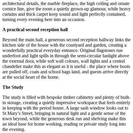
architectural details, the marble fireplace, the high ceiling and ornate
cornice line, give the room a quietly grown-up glamour, while heavy
curtains and thick carpet keep sound and light perfectly contained,
turning every evening here into an occasion.
A practical second reception hall
Beyond the main hall, a generous second reception hallway links the
kitchen side of the house with the courtyard and garden, creating a
wonderfully practical everyday entrance. Original flagstones run
underfoot and light spills in through the semi-circular fanlight above
the external door, while soft wall colours, wall lights and a central
chandelier make this as elegant as it is useful - the place where boots
are pulled off, coats and school bags land, and guests arrive directly
at the social heart of the home.
The Study
The study is filled with bespoke timber cabinetry and plenty of built-
in storage, creating a quietly impressive workspace that feels entirely
in keeping with the period house. A large sash window looks out to
St Mary’s Street, bringing in natural light and a gentle sense of the
town beyond, while the generous desk run and shelving make this
an ideal base for home working, reading or private study long into
the evening.