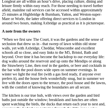
Longleat are all within an hour’s drive, placing culture, dining and
leisure firmly within easy reach. For those needing to travel further
afield, mainline rail services can be accessed within approximately
25 minutes at Highbridge & Burnham, Yatton, and Weston-super-
Mare or Worle, the latter offering direct services to London in
around two hours, making Axbridge as practical as it is picturesque.
A note from the owners
“When we first saw The Court, it was the gardens and the sense of
seclusion that drew us in - that sweep of lawn within old stone
walls, yet with Axbridge, Cheddar, Winscombe and excellent
schools all so close, and easy links to the M5, Bristol, Bath and
beyond. Over time it has become the backdrop to our everyday life:
dog walks around the reservoir and up onto the Mendips or along
the Strawberry Line, then rosé in the garden, or beer and cocktails in
the bar with the pool doors wide open on summer evenings. In
winter we light the real fire (with a gas feed ready, if anyone ever
prefers it), and the house feels wonderfully snug, but in summer we
live with the doors open to the terrace, the pool house and the lawns,
with the comfort of knowing the boundaries are all secure.
The kitchen is our true hub, with views over the garden and bird
baths just outside the window; breakfasts and lunches are often
spent watching the birds, the ducks that return each year to nest and,