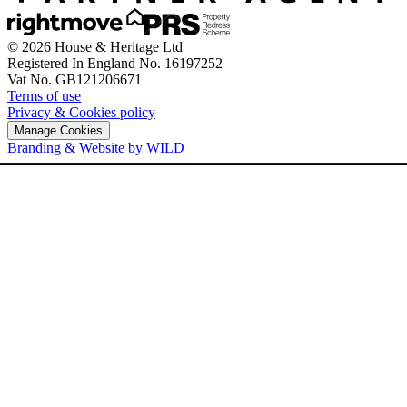
© 2026 House & Heritage Ltd
Registered In England No. 16197252
Vat No. GB121206671
Terms of use
Privacy & Cookies policy
Manage Cookies
Branding & Website by WILD