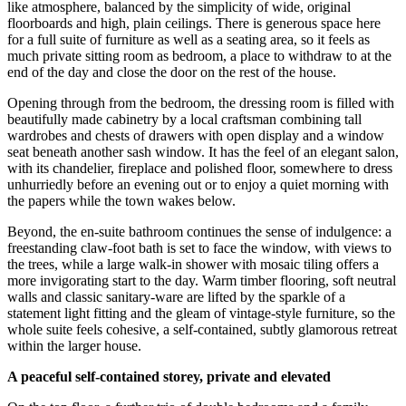
like atmosphere, balanced by the simplicity of wide, original
floorboards and high, plain ceilings. There is generous space here
for a full suite of furniture as well as a seating area, so it feels as
much private sitting room as bedroom, a place to withdraw to at the
end of the day and close the door on the rest of the house.
Opening through from the bedroom, the dressing room is filled with
beautifully made cabinetry by a local craftsman combining tall
wardrobes and chests of drawers with open display and a window
seat beneath another sash window. It has the feel of an elegant salon,
with its chandelier, fireplace and polished floor, somewhere to dress
unhurriedly before an evening out or to enjoy a quiet morning with
the papers while the town wakes below.
Beyond, the en-suite bathroom continues the sense of indulgence: a
freestanding claw-foot bath is set to face the window, with views to
the trees, while a large walk-in shower with mosaic tiling offers a
more invigorating start to the day. Warm timber flooring, soft neutral
walls and classic sanitary-ware are lifted by the sparkle of a
statement light fitting and the gleam of vintage-style furniture, so the
whole suite feels cohesive, a self-contained, subtly glamorous retreat
within the larger house.
A peaceful self-contained storey, private and elevated