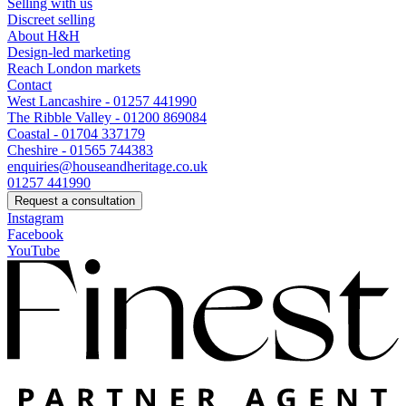
Selling with us
Discreet selling
About H&H
Design-led marketing
Reach London markets
Contact
West Lancashire - 01257 441990
The Ribble Valley - 01200 869084
Coastal - 01704 337179
Cheshire - 01565 744383
enquiries@houseandheritage.co.uk
01257 441990
Request a consultation
Instagram
Facebook
YouTube