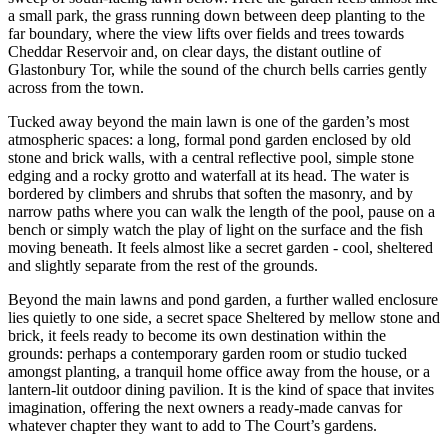
a small park, the grass running down between deep planting to the
far boundary, where the view lifts over fields and trees towards
Cheddar Reservoir and, on clear days, the distant outline of
Glastonbury Tor, while the sound of the church bells carries gently
across from the town.
Tucked away beyond the main lawn is one of the garden’s most
atmospheric spaces: a long, formal pond garden enclosed by old
stone and brick walls, with a central reflective pool, simple stone
edging and a rocky grotto and waterfall at its head. The water is
bordered by climbers and shrubs that soften the masonry, and by
narrow paths where you can walk the length of the pool, pause on a
bench or simply watch the play of light on the surface and the fish
moving beneath. It feels almost like a secret garden - cool, sheltered
and slightly separate from the rest of the grounds.
Beyond the main lawns and pond garden, a further walled enclosure
lies quietly to one side, a secret space Sheltered by mellow stone and
brick, it feels ready to become its own destination within the
grounds: perhaps a contemporary garden room or studio tucked
amongst planting, a tranquil home office away from the house, or a
lantern-lit outdoor dining pavilion. It is the kind of space that invites
imagination, offering the next owners a ready-made canvas for
whatever chapter they want to add to The Court’s gardens.