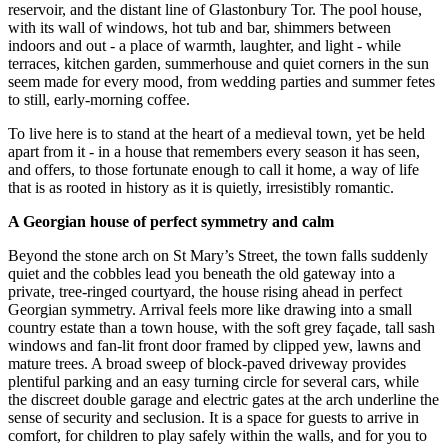
reservoir, and the distant line of Glastonbury Tor. The pool house,
with its wall of windows, hot tub and bar, shimmers between
indoors and out - a place of warmth, laughter, and light - while
terraces, kitchen garden, summerhouse and quiet corners in the sun
seem made for every mood, from wedding parties and summer fetes
to still, early-morning coffee.
To live here is to stand at the heart of a medieval town, yet be held
apart from it - in a house that remembers every season it has seen,
and offers, to those fortunate enough to call it home, a way of life
that is as rooted in history as it is quietly, irresistibly romantic.
A Georgian house of perfect symmetry and calm
Beyond the stone arch on St Mary’s Street, the town falls suddenly
quiet and the cobbles lead you beneath the old gateway into a
private, tree-ringed courtyard, the house rising ahead in perfect
Georgian symmetry. Arrival feels more like drawing into a small
country estate than a town house, with the soft grey façade, tall sash
windows and fan-lit front door framed by clipped yew, lawns and
mature trees. A broad sweep of block-paved driveway provides
plentiful parking and an easy turning circle for several cars, while
the discreet double garage and electric gates at the arch underline the
sense of security and seclusion. It is a space for guests to arrive in
comfort, for children to play safely within the walls, and for you to