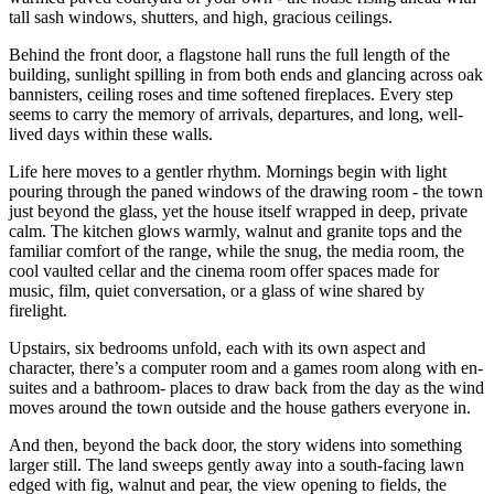
tall sash windows, shutters, and high, gracious ceilings.
Behind the front door, a flagstone hall runs the full length of the
building, sunlight spilling in from both ends and glancing across oak
bannisters, ceiling roses and time softened fireplaces. Every step
seems to carry the memory of arrivals, departures, and long, well-
lived days within these walls.
Life here moves to a gentler rhythm. Mornings begin with light
pouring through the paned windows of the drawing room - the town
just beyond the glass, yet the house itself wrapped in deep, private
calm. The kitchen glows warmly, walnut and granite tops and the
familiar comfort of the range, while the snug, the media room, the
cool vaulted cellar and the cinema room offer spaces made for
music, film, quiet conversation, or a glass of wine shared by
firelight.
Upstairs, six bedrooms unfold, each with its own aspect and
character, there’s a computer room and a games room along with en-
suites and a bathroom- places to draw back from the day as the wind
moves around the town outside and the house gathers everyone in.
And then, beyond the back door, the story widens into something
larger still. The land sweeps gently away into a south-facing lawn
edged with fig, walnut and pear, the view opening to fields, the