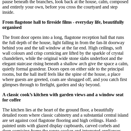
pause beneath the branches, look back at the house, calm, composed
and entirely your own, before you cross the courtyard and step
inside.
From flagstone hall to fireside films - everyday life, beautifully
organised
The front door opens into a long, flagstone reception hall that runs
the full depth of the house, light falling in from the fan-lit doorway
behind you and the tall window at the far end. High ceilings, soft
wall colours and crisp cornicing are lifted by the sparkle of crystal
chandeliers, while the original wide stone slabs underfoot and the
elegant staircase rising beneath a shallow arch give the space a calm,
quietly formal grandeur. Doors open on either side to the principal
rooms, but the hall itself feels like the spine of the house, a place
where guests are greeted, coats are shrugged off, and you catch first
glimpses through to firelight, garden and sky beyond.
A classic cook’s kitchen with garden views and a window seat
for coffee
The kitchen lies at the heart of the ground floor, a beautifully
detailed room where classic cabinetry and a substantial central island
are set against cool flagstone flooring and high ceilings. Hand-
painted units with glazed display cupboards, carved corbels and
deep cornicing frame the range cooker and integrated appliances,