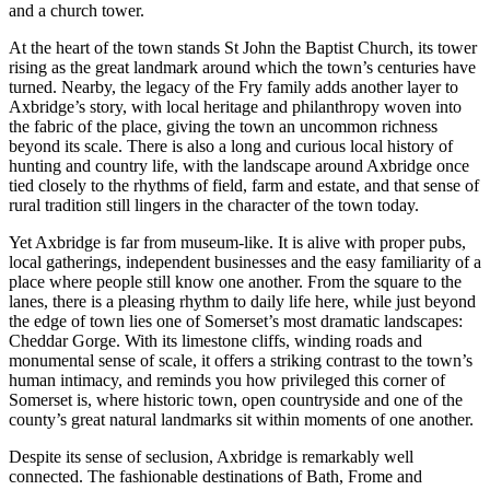
and a church tower.
At the heart of the town stands St John the Baptist Church, its tower
rising as the great landmark around which the town’s centuries have
turned. Nearby, the legacy of the Fry family adds another layer to
Axbridge’s story, with local heritage and philanthropy woven into
the fabric of the place, giving the town an uncommon richness
beyond its scale. There is also a long and curious local history of
hunting and country life, with the landscape around Axbridge once
tied closely to the rhythms of field, farm and estate, and that sense of
rural tradition still lingers in the character of the town today.
Yet Axbridge is far from museum-like. It is alive with proper pubs,
local gatherings, independent businesses and the easy familiarity of a
place where people still know one another. From the square to the
lanes, there is a pleasing rhythm to daily life here, while just beyond
the edge of town lies one of Somerset’s most dramatic landscapes:
Cheddar Gorge. With its limestone cliffs, winding roads and
monumental sense of scale, it offers a striking contrast to the town’s
human intimacy, and reminds you how privileged this corner of
Somerset is, where historic town, open countryside and one of the
county’s great natural landmarks sit within moments of one another.
Despite its sense of seclusion, Axbridge is remarkably well
connected. The fashionable destinations of Bath, Frome and