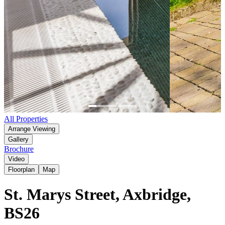
Item
All Properties
1
Arrange Viewing
of
Gallery
6
Brochure
Video
Floorplan
Map
St. Marys Street, Axbridge,
BS26