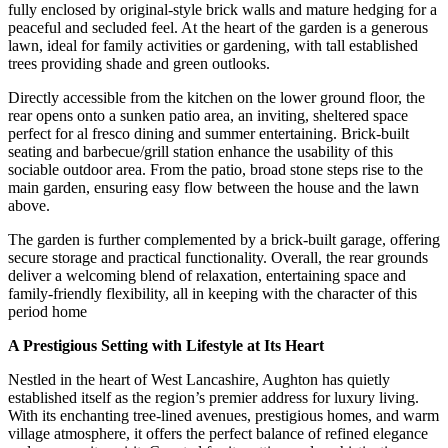
fully enclosed by original-style brick walls and mature hedging for a
peaceful and secluded feel. At the heart of the garden is a generous
lawn, ideal for family activities or gardening, with tall established
trees providing shade and green outlooks.
Directly accessible from the kitchen on the lower ground floor, the
rear opens onto a sunken patio area, an inviting, sheltered space
perfect for al fresco dining and summer entertaining. Brick-built
seating and barbecue/grill station enhance the usability of this
sociable outdoor area. From the patio, broad stone steps rise to the
main garden, ensuring easy flow between the house and the lawn
above.
The garden is further complemented by a brick-built garage, offering
secure storage and practical functionality. Overall, the rear grounds
deliver a welcoming blend of relaxation, entertaining space and
family-friendly flexibility, all in keeping with the character of this
period home
A Prestigious Setting with Lifestyle at Its Heart
Nestled in the heart of West Lancashire, Aughton has quietly
established itself as the region’s premier address for luxury living.
With its enchanting tree-lined avenues, prestigious homes, and warm
village atmosphere, it offers the perfect balance of refined elegance