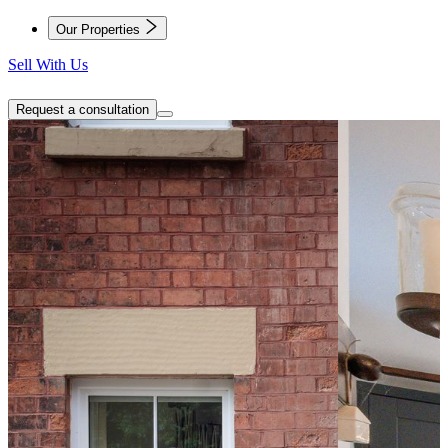
Our Properties
Sell With Us
Request a consultation