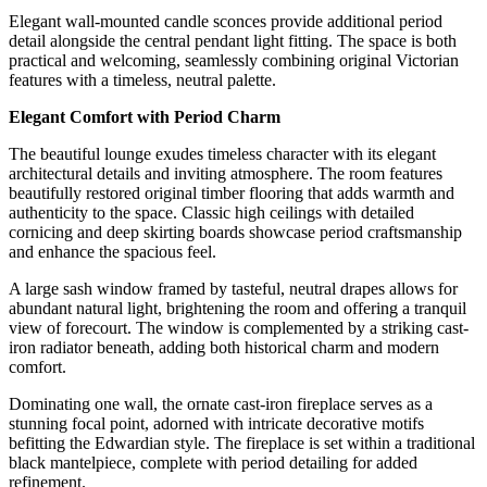
Elegant wall-mounted candle sconces provide additional period
detail alongside the central pendant light fitting. The space is both
practical and welcoming, seamlessly combining original Victorian
features with a timeless, neutral palette.
Elegant Comfort with Period Charm
The beautiful lounge exudes timeless character with its elegant
architectural details and inviting atmosphere. The room features
beautifully restored original timber flooring that adds warmth and
authenticity to the space. Classic high ceilings with detailed
cornicing and deep skirting boards showcase period craftsmanship
and enhance the spacious feel.
A large sash window framed by tasteful, neutral drapes allows for
abundant natural light, brightening the room and offering a tranquil
view of forecourt. The window is complemented by a striking cast-
iron radiator beneath, adding both historical charm and modern
comfort.
Dominating one wall, the ornate cast-iron fireplace serves as a
stunning focal point, adorned with intricate decorative motifs
befitting the Edwardian style. The fireplace is set within a traditional
black mantelpiece, complete with period detailing for added
refinement.