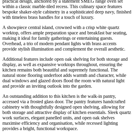
practical design, anchored by a statement SMEG range oven set
within a classic marble-tiled recess. This culinary space features
bespoke shaker-style cabinetry in a sophisticated deep navy, finished
with timeless brass handles for a touch of luxury.
A showpiece central island, crowned with a crisp white quartz
worktop, offers ample preparation space and breakfast bar seating,
making it ideal for family gatherings or entertaining guests.
Overhead, a trio of modern pendant lights with brass accents
provide stylish illumination and complement the overall aesthetic.
Additional features include open oak shelving for both storage and
display, as well as expansive worktops throughout, ensuring the
kitchen remains both beautiful and supremely functional. The
natural stone flooring underfoot adds warmth and character, while
dual windows and glazed doors flood the room with natural light
and provide an inviting outlook into the garden.
An outstanding addition to this kitchen is the walk-in pantry,
accessed via a frosted glass door. The pantry features handcrafted
cabinetry with thoughtfully designed open shelving, allowing for
both storage and attractive display of kitchen essentials. Sleek quartz
work surfaces, elegant panelled units, and open oak shelves
maximise efficiency and organisation, while recessed lighting
provides a bright, functional workspace.