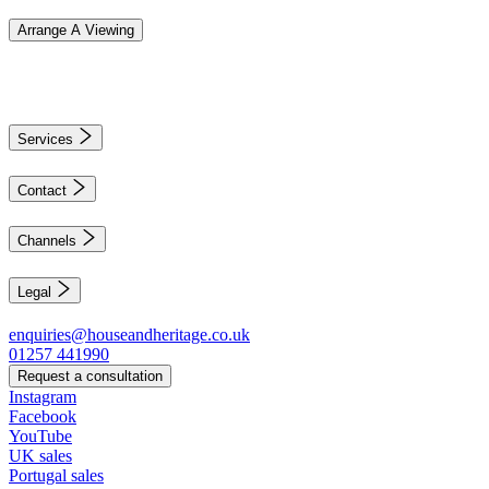
Arrange A Viewing
Services
Contact
Channels
Legal
enquiries@houseandheritage.co.uk
01257 441990
Request a consultation
Instagram
Facebook
YouTube
UK sales
Portugal sales