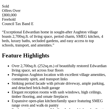
Sold
Offers Over
£800,000
Freehold
Council Tax Band E
“Exceptional Edwardian home in sought-after Aughton village
boasts 2,700sq.ft. of living space, period charm, SMEG kitchen, 4
beds, luxury baths, secluded gardens, and easy access to top
schools, transport, and amenities.”
Feature Highlights
Over 2,700sq.ft. (252sq.m.) of beautifully restored Edwardian
living space, set across four floors
Prestigious Aughton location with excellent village amenities,
community spirit, and transport links
Striking period facade with private driveway, ample parking,
and detached brick-built garage
Elegant reception rooms with sash windows, high ceilings,
timber flooring, and ornate fireplaces
Expansive open-plan kitchen/family space featuring SMEG
range oven and walk-in pantry