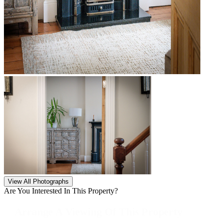
View All Photographs
Are You Interested In This Property?
Arrange A Viewing Of This Property