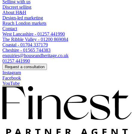
Selling with us
Discreet selling
About H&H
Design-led marketing
Reach London markets
Contact
West Lancashire - 01257 441990
The Ribble Valley - 01200 869084
Coastal - 01704 337179
Cheshire - 01565 744383
enquiries@houseandheritage.co.uk
01257 441990
Request a consultation
Instagram
Facebook
YouTube