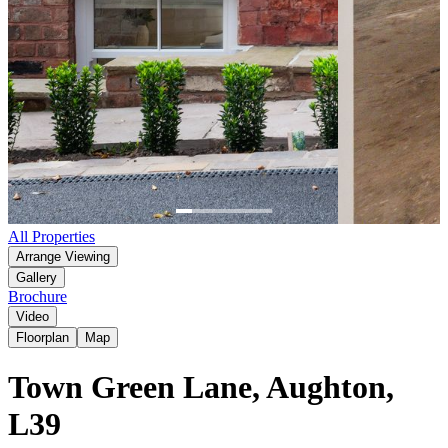
Item
All Properties
1
Arrange Viewing
of
Gallery
6
Brochure
Video
Floorplan
Map
Town Green Lane, Aughton,
L39