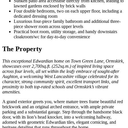
Sunken patio area accessible directly from kitchen, leading to
lawned gardens enclosed by brick walls
Four double bedrooms, two on each upper floor, including a
dedicated dressing room
Luxurious four-piece family bathroom and additional three-
piece shower room across upper levels
Practical boot room, utility storage, and handy downstairs
cloakroom/wc for day-to-day convenience
The Property
This exceptional Edwardian home on Town Green Lane, Ormskirk,
showcases over 2,700sq.ft. (252sq.m.) of inspired living space
across four levels, all set within the leafy embrace of sought-after
Aughton, a welcoming West Lancashire village celebrated for its
character, strong community spirit, excellent transport links, and
proximity to both top-rated schools and Ormskirk’s vibrant
amenities.
A grand exterior greets you, where mature trees frame beautiful red
brickwork and an original arched entrance, with ample private
parking and a substantial garage. Step through the handsome black
door, with its lion’s head knocker, into a welcoming hallway,
adorned with geometric Edwardian tiles, elegant cornicing, and
heritage detailing that runs throughout the home.