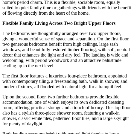
home’s period charm. This is a flexible, sociable room, equally
suited to quiet family time or gatherings with friends with the benefit
of flowing directly from the heart of the home.
Flexible Family Living Across Two Bright Upper Floors
The bedrooms are thoughtfully arranged over two upper floors,
giving a wonderful sense of space and separation. On the first floor,
two generous bedrooms benefit from high ceilings, large sash
windows, and beautifully restored timber flooring, with soft, neutral
décor that enhances the light and airy feel. The landing is wide and
welcoming, with period woodwork and an attractive balustrade
leading up to the next level.
The first floor features a luxurious four-piece bathroom, appointed
with contemporary tiling, a freestanding bath, walk-in shower, and
modern fixtures, all flooded with natural light for a tranquil feel.
Up on the second floor, two further bedrooms provide flexible
accommodation, one of which enjoys its own dedicated dressing
room, offering practical storage and a touch of luxury. This top floor
also has a stylish three-piece shower room, featuring a walk-in
shower, classic white tiles, patterned floor tiles, and a large skylight
for plenty of daylight.
Both landing areas are bright with natural light thanks to large