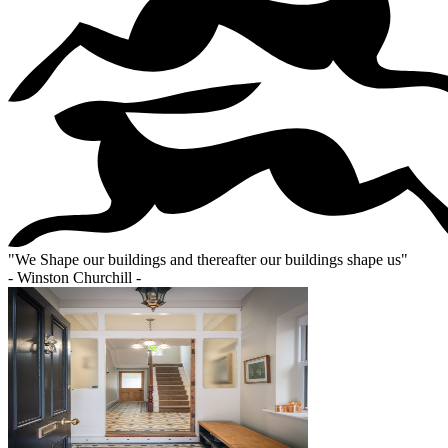
"
We Shape our buildings and thereafter our buildings shape us
"
- Winston Churchill -