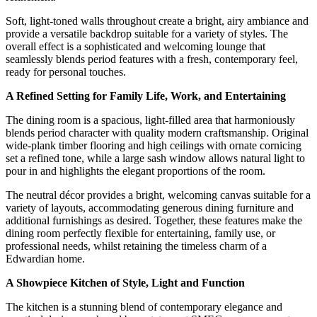
Soft, light-toned walls throughout create a bright, airy ambiance and
provide a versatile backdrop suitable for a variety of styles. The
overall effect is a sophisticated and welcoming lounge that
seamlessly blends period features with a fresh, contemporary feel,
ready for personal touches.
A Refined Setting for Family Life, Work, and Entertaining
The dining room is a spacious, light-filled area that harmoniously
blends period character with quality modern craftsmanship. Original
wide-plank timber flooring and high ceilings with ornate cornicing
set a refined tone, while a large sash window allows natural light to
pour in and highlights the elegant proportions of the room.
The neutral décor provides a bright, welcoming canvas suitable for a
variety of layouts, accommodating generous dining furniture and
additional furnishings as desired. Together, these features make the
dining room perfectly flexible for entertaining, family use, or
professional needs, whilst retaining the timeless charm of a
Edwardian home.
A Showpiece Kitchen of Style, Light and Function
The kitchen is a stunning blend of contemporary elegance and