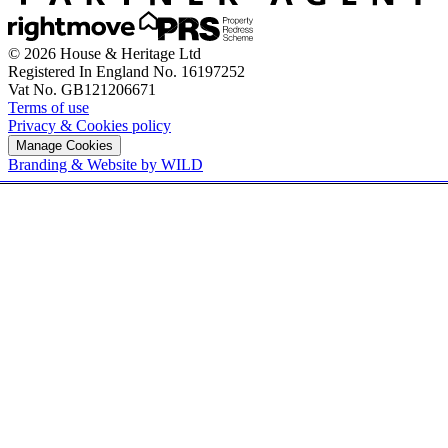
© 2026 House & Heritage Ltd
Registered In England No. 16197252
Vat No. GB121206671
Terms of use
Privacy & Cookies policy
Manage Cookies
Branding & Website by WILD