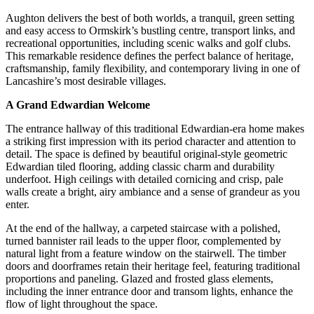
Aughton delivers the best of both worlds, a tranquil, green setting
and easy access to Ormskirk’s bustling centre, transport links, and
recreational opportunities, including scenic walks and golf clubs.
This remarkable residence defines the perfect balance of heritage,
craftsmanship, family flexibility, and contemporary living in one of
Lancashire’s most desirable villages.
A Grand Edwardian Welcome
The entrance hallway of this traditional Edwardian-era home makes
a striking first impression with its period character and attention to
detail. The space is defined by beautiful original-style geometric
Edwardian tiled flooring, adding classic charm and durability
underfoot. High ceilings with detailed cornicing and crisp, pale
walls create a bright, airy ambiance and a sense of grandeur as you
enter.
At the end of the hallway, a carpeted staircase with a polished,
turned bannister rail leads to the upper floor, complemented by
natural light from a feature window on the stairwell. The timber
doors and doorframes retain their heritage feel, featuring traditional
proportions and paneling. Glazed and frosted glass elements,
including the inner entrance door and transom lights, enhance the
flow of light throughout the space.