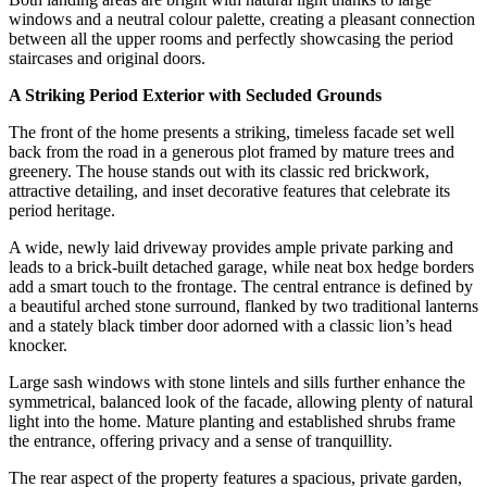
windows and a neutral colour palette, creating a pleasant connection
between all the upper rooms and perfectly showcasing the period
staircases and original doors.
A Striking Period Exterior with Secluded Grounds
The front of the home presents a striking, timeless facade set well
back from the road in a generous plot framed by mature trees and
greenery. The house stands out with its classic red brickwork,
attractive detailing, and inset decorative features that celebrate its
period heritage.
A wide, newly laid driveway provides ample private parking and
leads to a brick-built detached garage, while neat box hedge borders
add a smart touch to the frontage. The central entrance is defined by
a beautiful arched stone surround, flanked by two traditional lanterns
and a stately black timber door adorned with a classic lion’s head
knocker.
Large sash windows with stone lintels and sills further enhance the
symmetrical, balanced look of the facade, allowing plenty of natural
light into the home. Mature planting and established shrubs frame
the entrance, offering privacy and a sense of tranquillity.
The rear aspect of the property features a spacious, private garden,