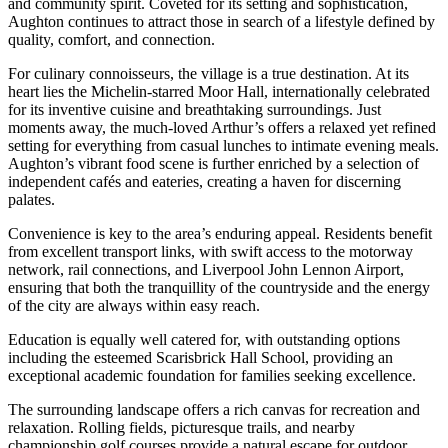
and community spirit. Coveted for its setting and sophistication,
Aughton continues to attract those in search of a lifestyle defined by
quality, comfort, and connection.
For culinary connoisseurs, the village is a true destination. At its
heart lies the Michelin-starred Moor Hall, internationally celebrated
for its inventive cuisine and breathtaking surroundings. Just
moments away, the much-loved Arthur’s offers a relaxed yet refined
setting for everything from casual lunches to intimate evening meals.
Aughton’s vibrant food scene is further enriched by a selection of
independent cafés and eateries, creating a haven for discerning
palates.
Convenience is key to the area’s enduring appeal. Residents benefit
from excellent transport links, with swift access to the motorway
network, rail connections, and Liverpool John Lennon Airport,
ensuring that both the tranquillity of the countryside and the energy
of the city are always within easy reach.
Education is equally well catered for, with outstanding options
including the esteemed Scarisbrick Hall School, providing an
exceptional academic foundation for families seeking excellence.
The surrounding landscape offers a rich canvas for recreation and
relaxation. Rolling fields, picturesque trails, and nearby
championship golf courses provide a natural escape for outdoor