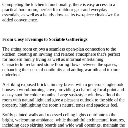
Completing the kitchen’s functionality, there is easy access to a
practical boot room, perfect for outdoor gear and everyday
essentials, as well as a handy downstairs two-piece cloaks/wc for
added convenience.
From Cosy Evenings to Sociable Gatherings
The sitting room enjoys a seamless open-plan connection to the
kitchen, creating an inviting and relaxed atmosphere that’s perfect
for modern family living as well as informal entertaining.
Characterful reclaimed stone flooring flows between the spaces,
enhancing the sense of continuity and adding warmth and texture
underfoot.
A striking exposed brick chimney breast with a generous inglenook
houses a wood-burning stove, providing a charming focal point and
a cosy spot for colder months. Large sash-style windows flood the
room with natural light and give a pleasant outlook to the side of the
property, highlighting the room’s neutral tones and spacious feel.
Softly painted walls and recessed ceiling lights contribute to the
bright, welcoming ambiance, while thoughtful architectural features,
including deep skirting boards and wide wall openings, maintain the