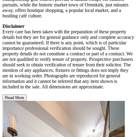
pursuits, while the historic market town of Ormskirk, just minutes
away, offers boutique shopping, a popular local market, and a
bustling café culture.
Disclaimer
Every care has been taken with the preparation of these property
details but they are for general guidance only and complete accuracy
cannot be guaranteed. If there is any point, which is of particular
importance professional verification should be sought. These
property details do not constitute a contract or part of a contract. We
are not qualified to verify tenure of property. Prospective purchasers
should seek to obtain verification of tenure from their solicitor. The
mention of any appliances, fixtures or fittings does not imply they
are in working order. Photographs are reproduced for general
information and it cannot be inferred that any item shown is
included in the sale. All dimensions are approximate.
Read More