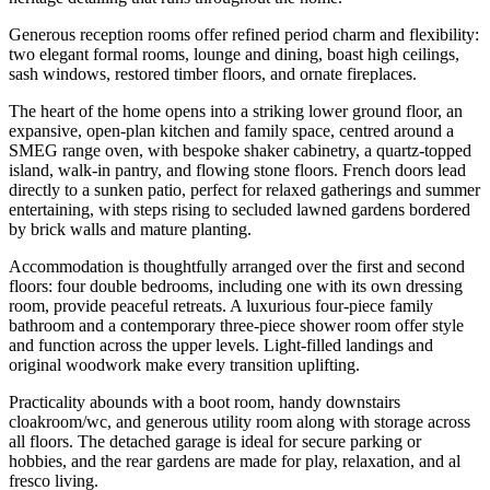
Generous reception rooms offer refined period charm and flexibility:
two elegant formal rooms, lounge and dining, boast high ceilings,
sash windows, restored timber floors, and ornate fireplaces.
The heart of the home opens into a striking lower ground floor, an
expansive, open-plan kitchen and family space, centred around a
SMEG range oven, with bespoke shaker cabinetry, a quartz-topped
island, walk-in pantry, and flowing stone floors. French doors lead
directly to a sunken patio, perfect for relaxed gatherings and summer
entertaining, with steps rising to secluded lawned gardens bordered
by brick walls and mature planting.
Accommodation is thoughtfully arranged over the first and second
floors: four double bedrooms, including one with its own dressing
room, provide peaceful retreats. A luxurious four-piece family
bathroom and a contemporary three-piece shower room offer style
and function across the upper levels. Light-filled landings and
original woodwork make every transition uplifting.
Practicality abounds with a boot room, handy downstairs
cloakroom/wc, and generous utility room along with storage across
all floors. The detached garage is ideal for secure parking or
hobbies, and the rear gardens are made for play, relaxation, and al
fresco living.