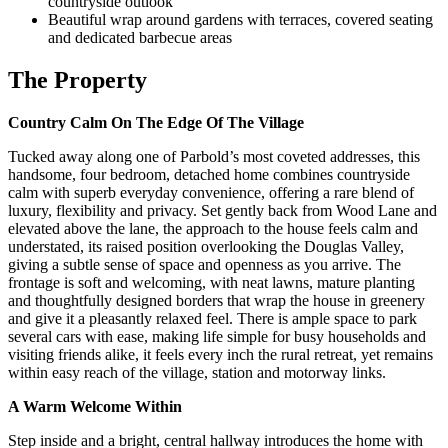
countryside outlook
Beautiful wrap around gardens with terraces, covered seating
and dedicated barbecue areas
The Property
Country Calm On The Edge Of The Village
Tucked away along one of Parbold’s most coveted addresses, this
handsome, four bedroom, detached home combines countryside
calm with superb everyday convenience, offering a rare blend of
luxury, flexibility and privacy. Set gently back from Wood Lane and
elevated above the lane, the approach to the house feels calm and
understated, its raised position overlooking the Douglas Valley,
giving a subtle sense of space and openness as you arrive. The
frontage is soft and welcoming, with neat lawns, mature planting
and thoughtfully designed borders that wrap the house in greenery
and give it a pleasantly relaxed feel. There is ample space to park
several cars with ease, making life simple for busy households and
visiting friends alike, it feels every inch the rural retreat, yet remains
within easy reach of the village, station and motorway links.
A Warm Welcome Within
Step inside and a bright, central hallway introduces the home with