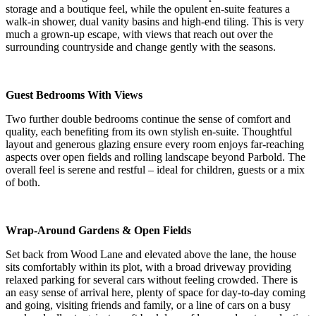
storage and a boutique feel, while the opulent en-suite features a
walk-in shower, dual vanity basins and high-end tiling. This is very
much a grown-up escape, with views that reach out over the
surrounding countryside and change gently with the seasons.
Guest Bedrooms With Views
Two further double bedrooms continue the sense of comfort and
quality, each benefiting from its own stylish en-suite. Thoughtful
layout and generous glazing ensure every room enjoys far-reaching
aspects over open fields and rolling landscape beyond Parbold. The
overall feel is serene and restful – ideal for children, guests or a mix
of both.
Wrap-Around Gardens & Open Fields
Set back from Wood Lane and elevated above the lane, the house
sits comfortably within its plot, with a broad driveway providing
relaxed parking for several cars without feeling crowded. There is
an easy sense of arrival here, plenty of space for day-to-day coming
and going, visiting friends and family, or a line of cars on a busy