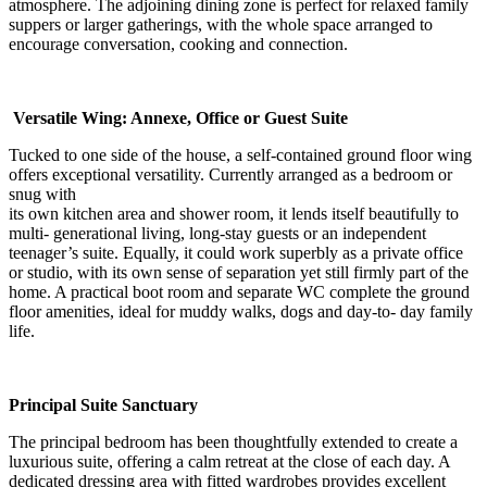
atmosphere. The adjoining dining zone is perfect for relaxed family
suppers or larger gatherings, with the whole space arranged to
encourage conversation, cooking and connection.
Versatile Wing: Annexe, Office or Guest Suite
Tucked to one side of the house, a self-contained ground floor wing
offers exceptional versatility. Currently arranged as a bedroom or
snug with
its own kitchen area and shower room, it lends itself beautifully to
multi- generational living, long-stay guests or an independent
teenager’s suite. Equally, it could work superbly as a private office
or studio, with its own sense of separation yet still firmly part of the
home. A practical boot room and separate WC complete the ground
floor amenities, ideal for muddy walks, dogs and day-to- day family
life.
Principal Suite Sanctuary
The principal bedroom has been thoughtfully extended to create a
luxurious suite, offering a calm retreat at the close of each day. A
dedicated dressing area with fitted wardrobes provides excellent