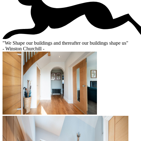
"
We Shape our buildings and thereafter our buildings shape us
"
- Winston Churchill -