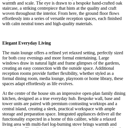
warmth and scale. The eye is drawn to a bespoke hand-crafted oak
staircase, a striking centrepiece that hints at the quality and craft
woven throughout the interior. From here, the ground floor flows
effortlessly into a series of versatile reception spaces, each finished
with calm neutral tones and high-quality materials.
Elegant Everyday Living
The main lounge offers a refined yet relaxed setting, perfectly sized
for both cosy evenings and more formal entertaining. Large
windows draw in natural light and frame glimpses of the gardens,
creating an easy connection with the outside space. Additional
reception rooms provide further flexibility, whether styled as a
formal dining room, media lounge, playroom or home library, these
spaces adapt effortlessly as life evolves.
At the centre of the house sits an impressive open-plan family dining
kitchen, designed as a true everyday hub. Bespoke wall, base and
tower units are paired with premium contrasting worktops and a
central island, creating a sleek, practical workspace with ample
storage and preparation space. Integrated appliances deliver all the
functionality expected in a home of this calibre, while a relaxed
living area with multi-fuel log-burning stove brings warmth and