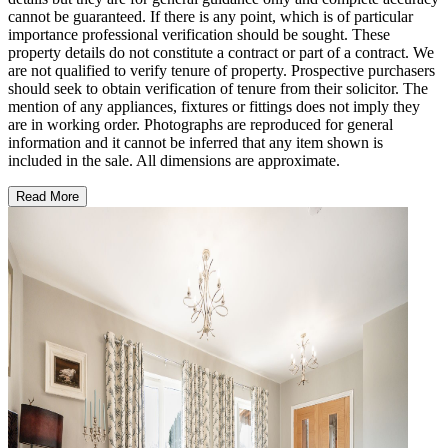
cannot be guaranteed. If there is any point, which is of particular
importance professional verification should be sought. These
property details do not constitute a contract or part of a contract. We
are not qualified to verify tenure of property. Prospective purchasers
should seek to obtain verification of tenure from their solicitor. The
mention of any appliances, fixtures or fittings does not imply they
are in working order. Photographs are reproduced for general
information and it cannot be inferred that any item shown is
included in the sale. All dimensions are approximate.
Read More