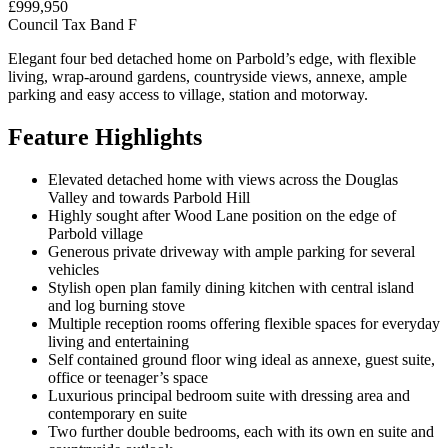
£999,950
Council Tax Band F
Elegant four bed detached home on Parbold’s edge, with flexible
living, wrap-around gardens, countryside views, annexe, ample
parking and easy access to village, station and motorway.
Feature Highlights
Elevated detached home with views across the Douglas
Valley and towards Parbold Hill
Highly sought after Wood Lane position on the edge of
Parbold village
Generous private driveway with ample parking for several
vehicles
Stylish open plan family dining kitchen with central island
and log burning stove
Multiple reception rooms offering flexible spaces for everyday
living and entertaining
Self contained ground floor wing ideal as annexe, guest suite,
office or teenager’s space
Luxurious principal bedroom suite with dressing area and
contemporary en suite
Two further double bedrooms, each with its own en suite and