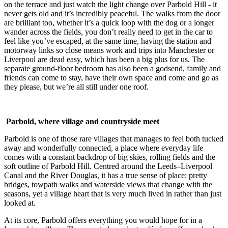
on the terrace and just watch the light change over Parbold Hill - it
never gets old and it’s incredibly peaceful. The walks from the door
are brilliant too, whether it’s a quick loop with the dog or a longer
wander across the fields, you don’t really need to get in the car to
feel like you’ve escaped, at the same time, having the station and
motorway links so close means work and trips into Manchester or
Liverpool are dead easy, which has been a big plus for us. The
separate ground-floor bedroom has also been a godsend, family and
friends can come to stay, have their own space and come and go as
they please, but we’re all still under one roof.
Parbold, where village and countryside meet
Parbold is one of those rare villages that manages to feel both tucked
away and wonderfully connected, a place where everyday life
comes with a constant backdrop of big skies, rolling fields and the
soft outline of Parbold Hill. Centred around the Leeds–Liverpool
Canal and the River Douglas, it has a true sense of place: pretty
bridges, towpath walks and waterside views that change with the
seasons, yet a village heart that is very much lived in rather than just
looked at.
At its core, Parbold offers everything you would hope for in a