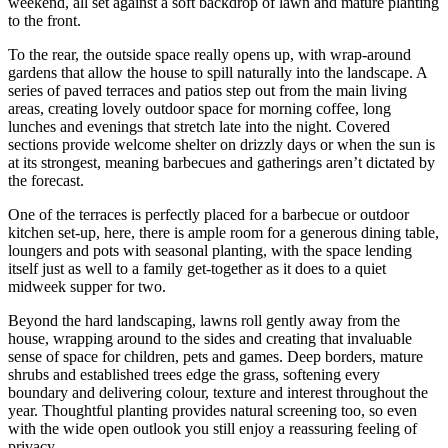
weekend, all set against a soft backdrop of lawn and mature planting
to the front.
To the rear, the outside space really opens up, with wrap-around
gardens that allow the house to spill naturally into the landscape. A
series of paved terraces and patios step out from the main living
areas, creating lovely outdoor space for morning coffee, long
lunches and evenings that stretch late into the night. Covered
sections provide welcome shelter on drizzly days or when the sun is
at its strongest, meaning barbecues and gatherings aren’t dictated by
the forecast.
One of the terraces is perfectly placed for a barbecue or outdoor
kitchen set-up, here, there is ample room for a generous dining table,
loungers and pots with seasonal planting, with the space lending
itself just as well to a family get-together as it does to a quiet
midweek supper for two.
Beyond the hard landscaping, lawns roll gently away from the
house, wrapping around to the sides and creating that invaluable
sense of space for children, pets and games. Deep borders, mature
shrubs and established trees edge the grass, softening every
boundary and delivering colour, texture and interest throughout the
year. Thoughtful planting provides natural screening too, so even
with the wide open outlook you still enjoy a reassuring feeling of
privacy.