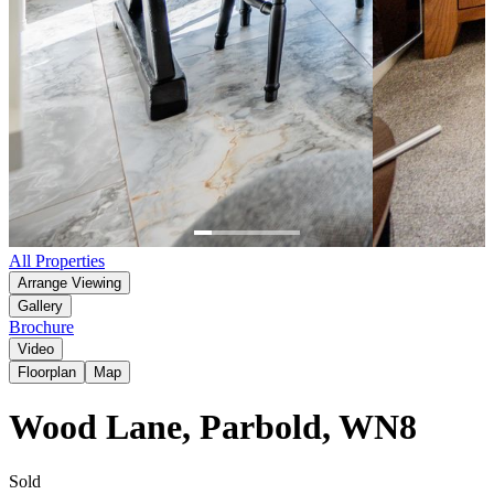
Item
All Properties
1
Arrange Viewing
of
Gallery
6
Brochure
Video
Floorplan
Map
Wood Lane, Parbold, WN8
Sold