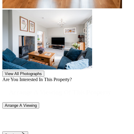
View All Photographs
Are You Interested In This Property?
Arrange A Viewing Of This Property
Arrange A Viewing