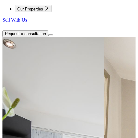
Our Properties
Sell With Us
Request a consultation