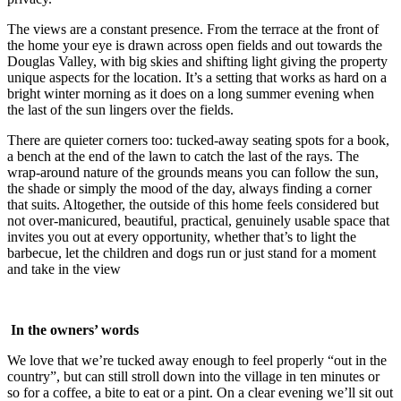
The views are a constant presence. From the terrace at the front of
the home your eye is drawn across open fields and out towards the
Douglas Valley, with big skies and shifting light giving the property
unique aspects for the location. It’s a setting that works as hard on a
bright winter morning as it does on a long summer evening when
the last of the sun lingers over the fields.
There are quieter corners too: tucked-away seating spots for a book,
a bench at the end of the lawn to catch the last of the rays. The
wrap-around nature of the grounds means you can follow the sun,
the shade or simply the mood of the day, always finding a corner
that suits. Altogether, the outside of this home feels considered but
not over-manicured, beautiful, practical, genuinely usable space that
invites you out at every opportunity, whether that’s to light the
barbecue, let the children and dogs run or just stand for a moment
and take in the view
In the owners’ words
We love that we’re tucked away enough to feel properly “out in the
country”, but can still stroll down into the village in ten minutes or
so for a coffee, a bite to eat or a pint. On a clear evening we’ll sit out