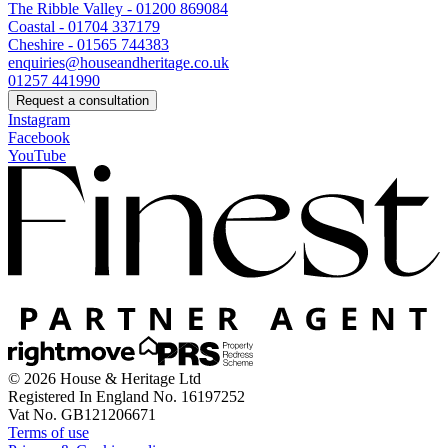
The Ribble Valley - 01200 869084
Coastal - 01704 337179
Cheshire - 01565 744383
enquiries@houseandheritage.co.uk
01257 441990
Request a consultation
Instagram
Facebook
YouTube
© 2026 House & Heritage Ltd
Registered In England No. 16197252
Vat No. GB121206671
Terms of use