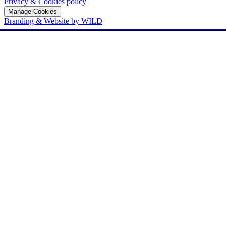
Privacy & Cookies policy
Manage Cookies
Branding & Website by WILD