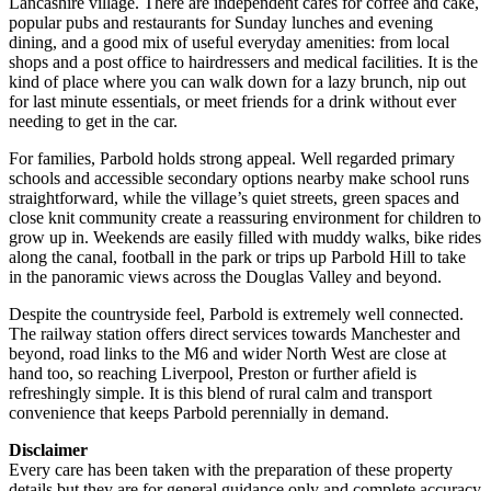
Lancashire village. There are independent cafés for coffee and cake,
popular pubs and restaurants for Sunday lunches and evening
dining, and a good mix of useful everyday amenities: from local
shops and a post office to hairdressers and medical facilities. It is the
kind of place where you can walk down for a lazy brunch, nip out
for last minute essentials, or meet friends for a drink without ever
needing to get in the car.
For families, Parbold holds strong appeal. Well regarded primary
schools and accessible secondary options nearby make school runs
straightforward, while the village’s quiet streets, green spaces and
close knit community create a reassuring environment for children to
grow up in. Weekends are easily filled with muddy walks, bike rides
along the canal, football in the park or trips up Parbold Hill to take
in the panoramic views across the Douglas Valley and beyond.
Despite the countryside feel, Parbold is extremely well connected.
The railway station offers direct services towards Manchester and
beyond, road links to the M6 and wider North West are close at
hand too, so reaching Liverpool, Preston or further afield is
refreshingly simple. It is this blend of rural calm and transport
convenience that keeps Parbold perennially in demand.
Disclaimer
Every care has been taken with the preparation of these property
details but they are for general guidance only and complete accuracy