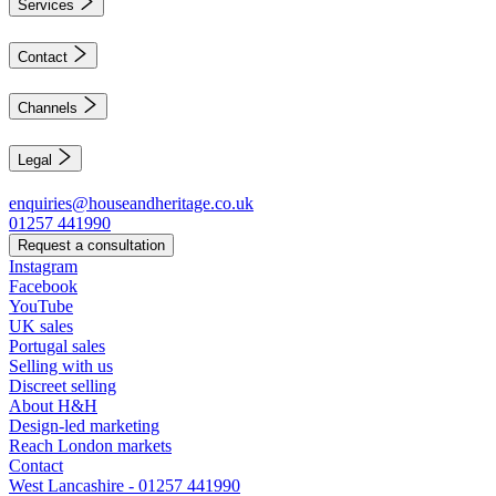
Services
Contact
Channels
Legal
enquiries@houseandheritage.co.uk
01257 441990
Request a consultation
Instagram
Facebook
YouTube
UK sales
Portugal sales
Selling with us
Discreet selling
About H&H
Design-led marketing
Reach London markets
Contact
West Lancashire - 01257 441990